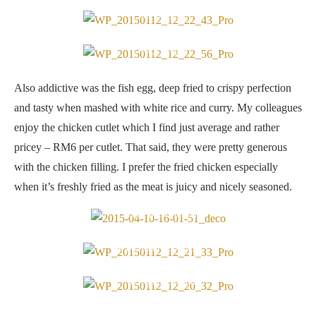
Side dishes
Fried fish eggs
Also addictive was the fish egg, deep fried to crispy perfection
and tasty when mashed with white rice and curry. My colleagues
enjoy the chicken cutlet which I find just average and rather
pricey – RM6 per cutlet. That said, they were pretty generous
with the chicken filling. I prefer the fried chicken especially
when it’s freshly fried as the meat is juicy and nicely seasoned.
Freshly fried chicken
A potful of goodness
Pretty good spread