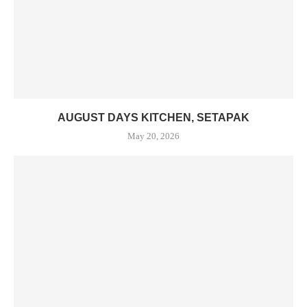
AUGUST DAYS KITCHEN, SETAPAK
May 20, 2026