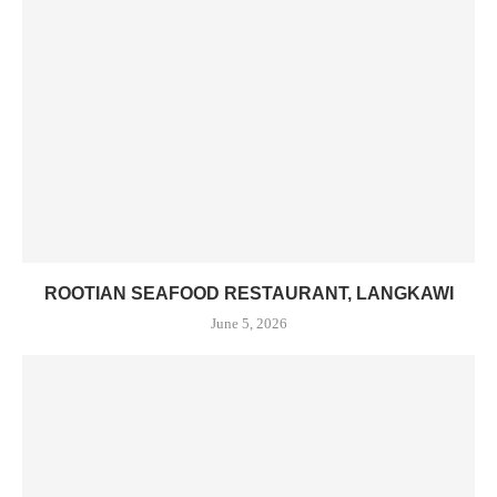
ROOTIAN SEAFOOD RESTAURANT, LANGKAWI
June 5, 2026