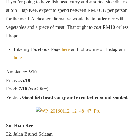
If you’re going to have fish head curry and assorted side dishes
at Sin Hiap Kee, expect to spend between RM30-35 per person
for the meal. A cheaper alternative would be to order rice with
vegetables and a piece of meat. That ought to cost RM10 or less,
I hope.
Like my Facebook Page
here
and follow me on Instagram
here
.
Ambiance:
5/10
Price:
5.5/10
Food:
7/10
(pork free)
Verdict:
Good fish head curry and even better squid sambal.
Located at the corner of Jalan Lengkongan Brunei and Lorong
Brunei Selatan
Sin Hiap Kee
32, Jalan Brunei Selatan,