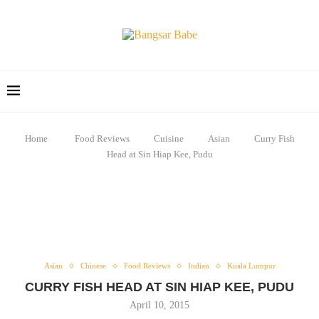
Home
Food Reviews
Cuisine
Asian
Curry Fish
Head at Sin Hiap Kee, Pudu
Asian
Chinese
Food Reviews
Indian
Kuala Lumpur
CURRY FISH HEAD AT SIN HIAP KEE, PUDU
April 10, 2015