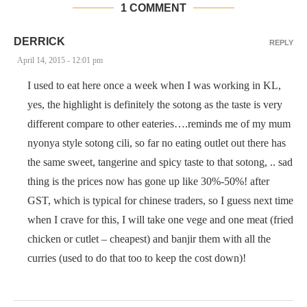
1 COMMENT
DERRICK
REPLY
April 14, 2015 - 12:01 pm
I used to eat here once a week when I was working in KL,
yes, the highlight is definitely the sotong as the taste is very
different compare to other eateries….reminds me of my mum
nyonya style sotong cili, so far no eating outlet out there has
the same sweet, tangerine and spicy taste to that sotong, .. sad
thing is the prices now has gone up like 30%-50%! after
GST, which is typical for chinese traders, so I guess next time
when I crave for this, I will take one vege and one meat (fried
chicken or cutlet – cheapest) and banjir them with all the
curries (used to do that too to keep the cost down)!