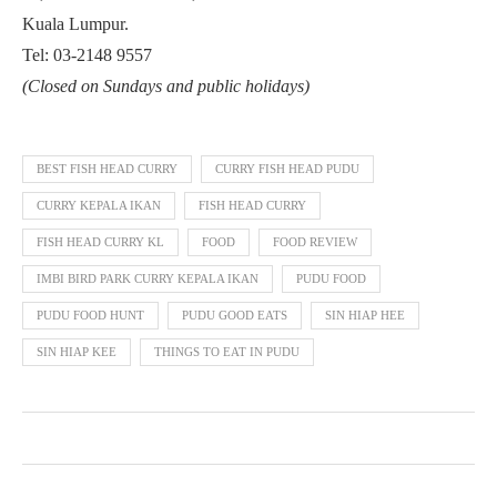
Kuala Lumpur.
Tel: 03-2148 9557
(Closed on Sundays and public holidays)
BEST FISH HEAD CURRY
CURRY FISH HEAD PUDU
CURRY KEPALA IKAN
FISH HEAD CURRY
FISH HEAD CURRY KL
FOOD
FOOD REVIEW
IMBI BIRD PARK CURRY KEPALA IKAN
PUDU FOOD
PUDU FOOD HUNT
PUDU GOOD EATS
SIN HIAP HEE
SIN HIAP KEE
THINGS TO EAT IN PUDU