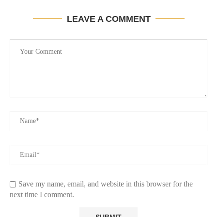
LEAVE A COMMENT
Save my name, email, and website in this browser for the
next time I comment.