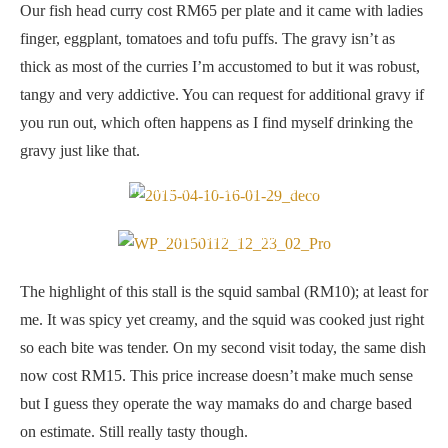
Our fish head curry cost RM65 per plate and it came with ladies
finger, eggplant, tomatoes and tofu puffs. The gravy isn’t as
thick as most of the curries I’m accustomed to but it was robust,
tangy and very addictive. You can request for additional gravy if
you run out, which often happens as I find myself drinking the
gravy just like that.
Pumpkin with curry leaves and chilli — pretty good stuff!
Wicked sambal sotong
The highlight of this stall is the squid sambal (RM10); at least for
me. It was spicy yet creamy, and the squid was cooked just right
so each bite was tender. On my second visit today, the same dish
now cost RM15. This price increase doesn’t make much sense
but I guess they operate the way mamaks do and charge based
on estimate. Still really tasty though.