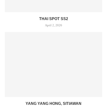
THAI SPOT SS2
April 2, 2026
YANG YANG HONG, SITIAWAN