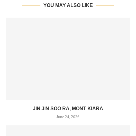
YOU MAY ALSO LIKE
JIN JIN SOO RA, MONT KIARA
June 24, 2026