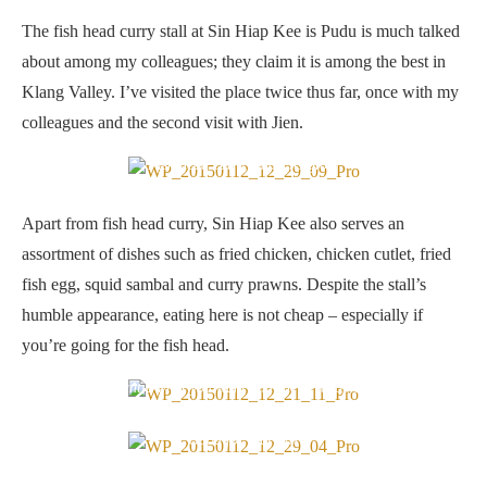
The fish head curry stall at Sin Hiap Kee is Pudu is much talked
about among my colleagues; they claim it is among the best in
Klang Valley. I’ve visited the place twice thus far, once with my
colleagues and the second visit with Jien.
Fish head curry, in all its glory
Apart from fish head curry, Sin Hiap Kee also serves an
assortment of dishes such as fried chicken, chicken cutlet, fried
fish egg, squid sambal and curry prawns. Despite the stall’s
humble appearance, eating here is not cheap – especially if
you’re going for the fish head.
Tell the auntie what you want and she’ll scoop it for you…
Good for four pax