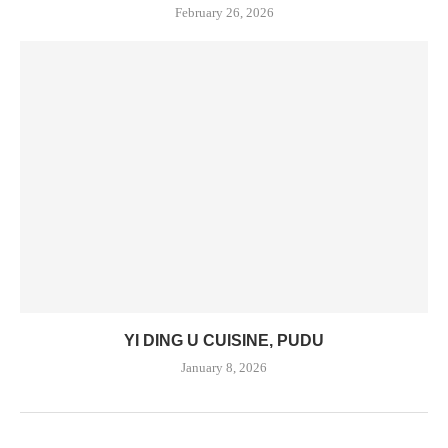
February 26, 2026
YI DING U CUISINE, PUDU
January 8, 2026