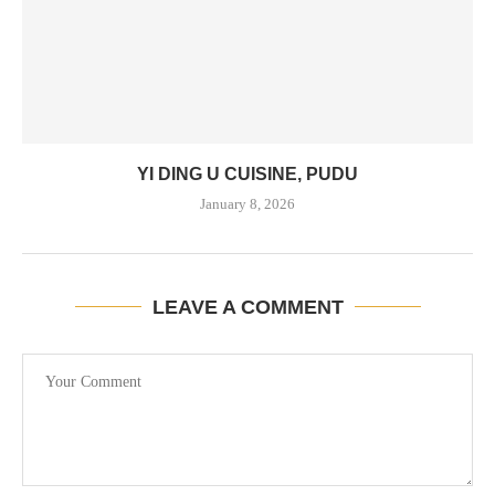
YI DING U CUISINE, PUDU
January 8, 2026
LEAVE A COMMENT