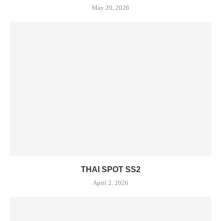
May 20, 2026
THAI SPOT SS2
April 2, 2026