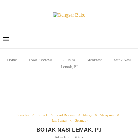
Home
Food Reviews
Cuisine
Breakfast
Botak Nasi
Lemak, PJ
Breakfast
Brunch
Food Reviews
Malay
Malaysian
Nasi Lemak
Selangor
BOTAK NASI LEMAK, PJ
March 21, 2025