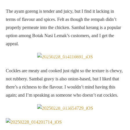
The ayam goreng is tender and juicy, but I find it lacking in
terms of flavour and spices. Felt as though the rempah didn’t
properly permeate into the chicken. Sambal kerang is a popular
option among Botak Nasi Lemak’s customers, and I get the
appeal.
Sambal kerang is done well here
Cockles are meaty and cooked just right so the texture is chewy,
not rubbery. Sambal gravy is also onion-based, but I liked that
there’s a richness to the flavour. I wouldn’t mind having this
again; and I’m speaking as someone who doesn’t eat cockles.
Beef rendang