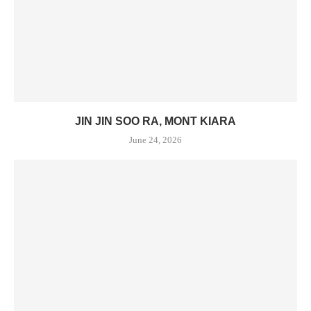
JIN JIN SOO RA, MONT KIARA
June 24, 2026