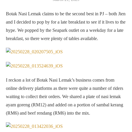
Botak Nasi Lemak claims to be the second best in PJ – both Jien
and I decided to pop by for a late breakfast to see if it lives to the
hype. We popped by the Seapark outlet on a weekday for a late
breakfast, so there were plenty of tables available.
I reckon a lot of Botak Nasi Lemak’s business comes from
online delivery platforms as there were quite a number of riders
waiting to collect their orders. We shared a plate of nasi lemak
ayam goreng (RM12) and added on a portion of sambal kerang
(RM6) and beef rendang (RM6) into the mix.