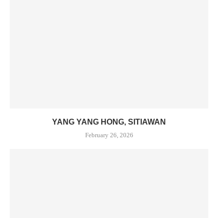
YANG YANG HONG, SITIAWAN
February 26, 2026