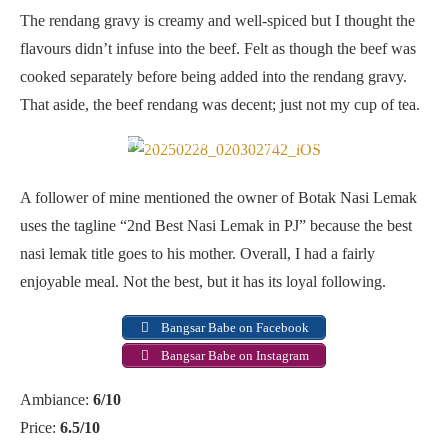
The rendang gravy is creamy and well-spiced but I thought the
flavours didn’t infuse into the beef. Felt as though the beef was
cooked separately before being added into the rendang gravy.
That aside, the beef rendang was decent; just not my cup of tea.
2nd best nasi lemak in PJ, after his mum
A follower of mine mentioned the owner of Botak Nasi Lemak
uses the tagline “2nd Best Nasi Lemak in PJ” because the best
nasi lemak title goes to his mother. Overall, I had a fairly
enjoyable meal. Not the best, but it has its loyal following.
Bangsar Babe on Facebook
Bangsar Babe on Instagram
Ambiance:
6/10
Price:
6.5/10