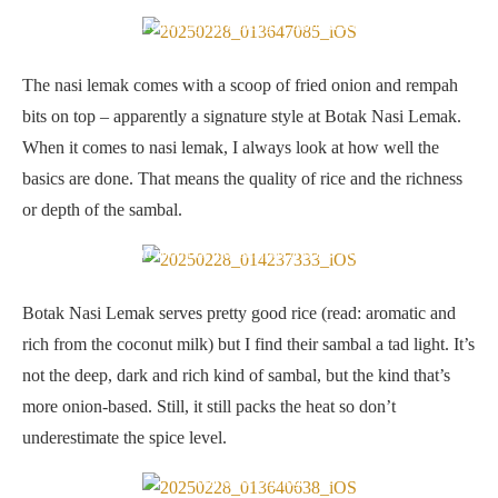
Nasi Lemak Ayam Goreng + Sambal Kerang
The nasi lemak comes with a scoop of fried onion and rempah
bits on top – apparently a signature style at Botak Nasi Lemak.
When it comes to nasi lemak, I always look at how well the
basics are done. That means the quality of rice and the richness
or depth of the sambal.
Rice is fluffy and aromatic but sambal is a tad light for my liking
Botak Nasi Lemak serves pretty good rice (read: aromatic and
rich from the coconut milk) but I find their sambal a tad light. It’s
not the deep, dark and rich kind of sambal, but the kind that’s
more onion-based. Still, it still packs the heat so don’t
underestimate the spice level.
Botak Nasi Lemak’s signature style is the fried onion and rempah
bits as a topping