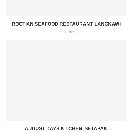
ROOTIAN SEAFOOD RESTAURANT, LANGKAWI
June 5, 2026
AUGUST DAYS KITCHEN, SETAPAK