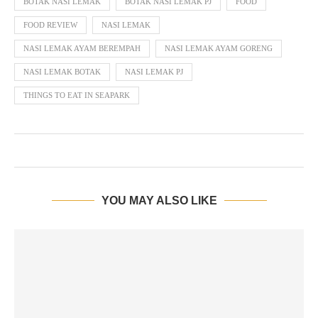
BOTAK NASI LEMAK
BOTAK NASI LEMAK PJ
FOOD
FOOD REVIEW
NASI LEMAK
NASI LEMAK AYAM BEREMPAH
NASI LEMAK AYAM GORENG
NASI LEMAK BOTAK
NASI LEMAK PJ
THINGS TO EAT IN SEAPARK
YOU MAY ALSO LIKE