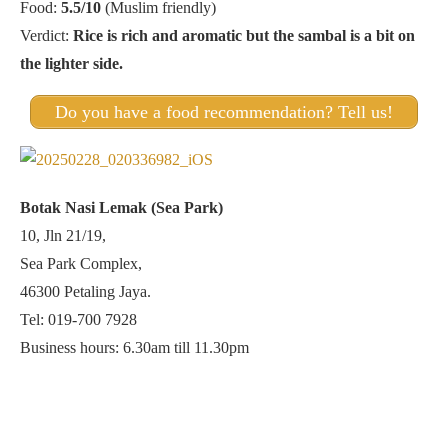
Food:
5.5/10
(Muslim friendly)
Verdict:
Rice is rich and aromatic but the sambal is a bit on
the lighter side.
Do you have a food recommendation? Tell us!
Botak Nasi Lemak (Sea Park)
10, Jln 21/19,
Sea Park Complex,
46300 Petaling Jaya.
Tel: 019-700 7928
Business hours: 6.30am till 11.30pm