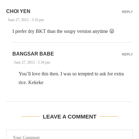
CHOI YEN
REPLY
June 27, 2012 - 3:16 pm
I prefer dry BKT than the soupy version anytime 😛
BANGSAR BABE
REPLY
June 27, 2012 - 5:34 pm
You’ll love this then. I was so tempted to ask for extra
rice. Kekeke
LEAVE A COMMENT