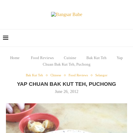
Home
Food Reviews
Cuisine
Bak Kut Teh
Yap
Chuan Bak Kut Teh, Puchong
Bak Kut Teh
Chinese
Food Reviews
Selangor
YAP CHUAN BAK KUT TEH, PUCHONG
June 26, 2012