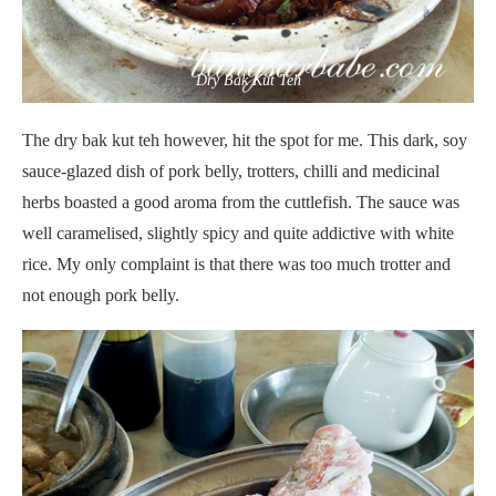
Dry Bak Kut Teh
The dry bak kut teh however, hit the spot for me. This dark, soy
sauce-glazed dish of pork belly, trotters, chilli and medicinal
herbs boasted a good aroma from the cuttlefish. The sauce was
well caramelised, slightly spicy and quite addictive with white
rice. My only complaint is that there was too much trotter and
not enough pork belly.