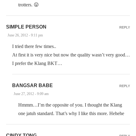
trotters. 😛
SIMPLE PERSON
REPLY
June 26, 2012 - 9:11 pm
I tried there few times..
At first it is very nice but now the quality wasn’t very good…
I prefer the Klang BKT…
BANGSAR BABE
REPLY
June 27, 2012 - 9:09 am
Hmmm…I’m the opposite of you. I thought the Klang
one jatuh standard. That’s why I like this more. Hehehe
CINDY TONG
REPLY