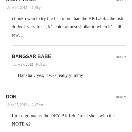
June 26, 2012 - 11:20 pm
i think i wan to try the fish more than the BKT..lol…the fish
do look very fresh, it’s color almost similar to when it’s still
raw…
BANGSAR BABE
REPLY
June 27, 2012 - 9:09 am
Hahaha…yes, it was really yummy!
DON
REPLY
June 27, 2012 - 12:47 am
I’m so gonna try the DRY BKTeh. Great shots with the
NOTE 😉