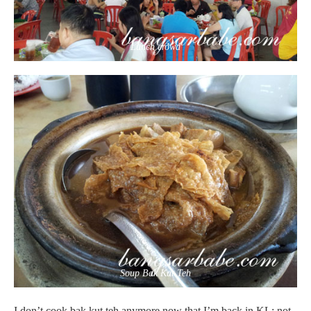
Lunch crowd
Soup Bak Kut Teh
I don’t cook bak kut teh anymore now that I’m back in KL; not