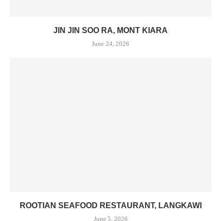
JIN JIN SOO RA, MONT KIARA
June 24, 2026
ROOTIAN SEAFOOD RESTAURANT, LANGKAWI
June 5, 2026