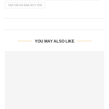
YAP CHUAN BAK KUT TEH
YOU MAY ALSO LIKE