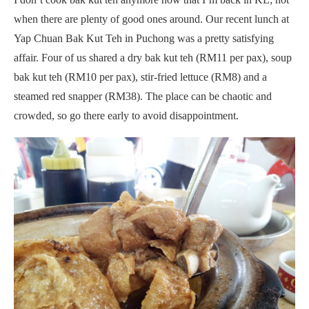
when there are plenty of good ones around. Our recent lunch at
Yap Chuan Bak Kut Teh in Puchong was a pretty satisfying
affair. Four of us shared a dry bak kut teh (RM11 per pax), soup
bak kut teh (RM10 per pax), stir-fried lettuce (RM8) and a
steamed red snapper (RM38). The place can be chaotic and
crowded, so go there early to avoid disappointment.