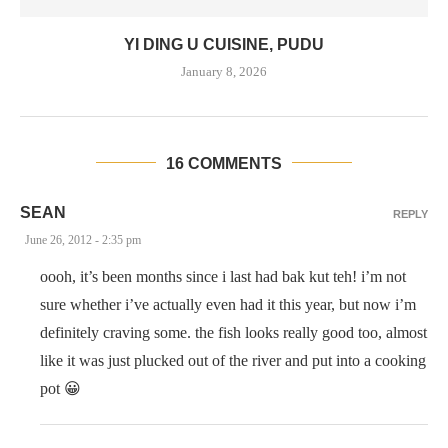
YI DING U CUISINE, PUDU
January 8, 2026
16 COMMENTS
SEAN
REPLY
June 26, 2012 - 2:35 pm
oooh, it’s been months since i last had bak kut teh! i’m not
sure whether i’ve actually even had it this year, but now i’m
definitely craving some. the fish looks really good too, almost
like it was just plucked out of the river and put into a cooking
pot 😀