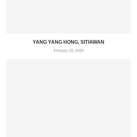
YANG YANG HONG, SITIAWAN
February 26, 2026