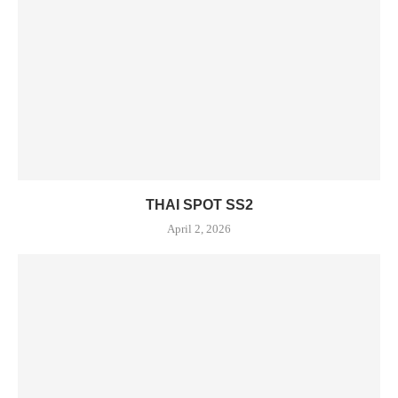
THAI SPOT SS2
April 2, 2026