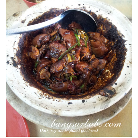
Dark, soy sauce-glazed goodness!