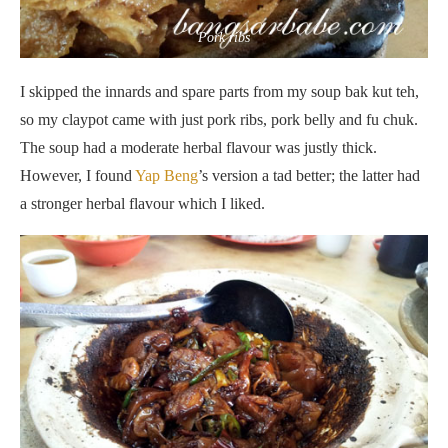
Pork ribs
I skipped the innards and spare parts from my soup bak kut teh,
so my claypot came with just pork ribs, pork belly and fu chuk.
The soup had a moderate herbal flavour was justly thick.
However, I found
Yap Beng
’s version a tad better; the latter had
a stronger herbal flavour which I liked.