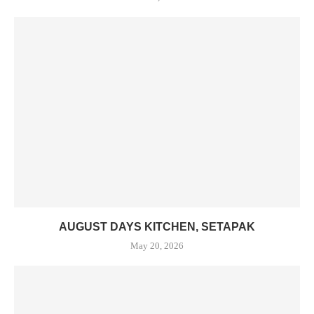
AUGUST DAYS KITCHEN, SETAPAK
May 20, 2026