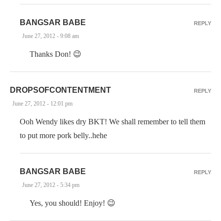
BANGSAR BABE
REPLY
June 27, 2012 - 9:08 am
Thanks Don! 😉
DROPSOFCONTENTMENT
REPLY
June 27, 2012 - 12:01 pm
Ooh Wendy likes dry BKT! We shall remember to tell them
to put more pork belly..hehe
BANGSAR BABE
REPLY
June 27, 2012 - 5:34 pm
Yes, you should! Enjoy! 😉