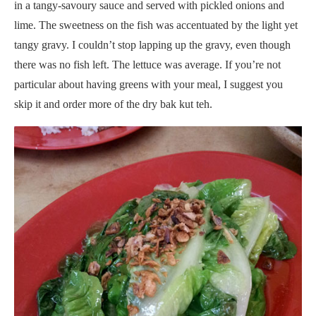
in a tangy-savoury sauce and served with pickled onions and
lime. The sweetness on the fish was accentuated by the light yet
tangy gravy. I couldn’t stop lapping up the gravy, even though
there was no fish left. The lettuce was average. If you’re not
particular about having greens with your meal, I suggest you
skip it and order more of the dry bak kut teh.