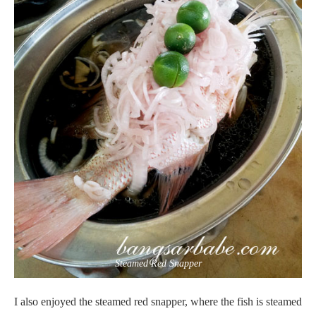
Steamed Red Snapper
I also enjoyed the steamed red snapper, where the fish is steamed