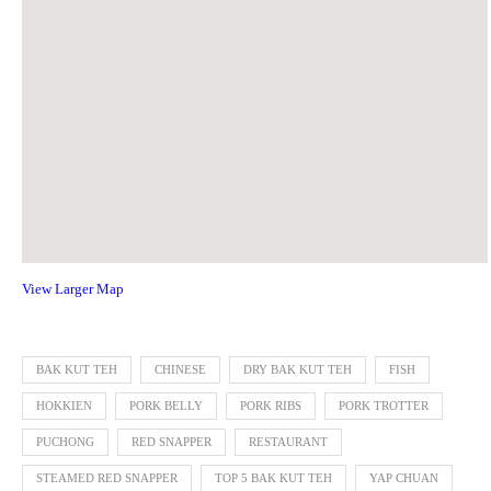
View Larger Map
BAK KUT TEH
CHINESE
DRY BAK KUT TEH
FISH
HOKKIEN
PORK BELLY
PORK RIBS
PORK TROTTER
PUCHONG
RED SNAPPER
RESTAURANT
STEAMED RED SNAPPER
TOP 5 BAK KUT TEH
YAP CHUAN