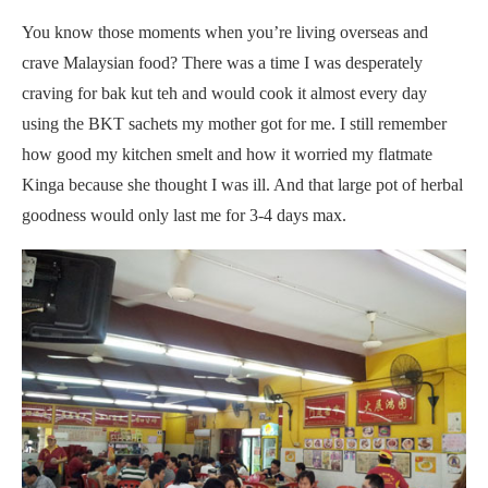
You know those moments when you’re living overseas and
crave Malaysian food? There was a time I was desperately
craving for bak kut teh and would cook it almost every day
using the BKT sachets my mother got for me. I still remember
how good my kitchen smelt and how it worried my flatmate
Kinga because she thought I was ill. And that large pot of herbal
goodness would only last me for 3-4 days max.