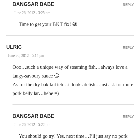
BANGSAR BABE
REPLY
June 26, 2012 - 3:25 pm
Time to get your BKT fix! 😀
ULRIC
REPLY
June 26, 2012 - 5:14 pm
Ooo…such a unique way of steaming fish…always love a
tangy-savoury sauce 🙂
As for the dry bak kut teh…it looks delish…just ask for more
pork belly lar…hehe =)
BANGSAR BABE
REPLY
June 26, 2012 - 5:22 pm
You should go try! Yes, next time…I’ll just say no pork