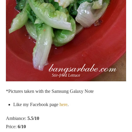
Stir-fried Lettuce
*Pictures taken with the Samsung Galaxy Note
Like my Facebook page
here
.
Ambiance:
5.5/10
Price:
6/10