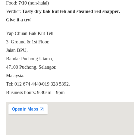
Food:
7/10
(non-halal)
Verdict:
Tasty dry bak kut teh and steamed red snapper.
Give it a try!
Yap Chuan Bak Kut Teh
3, Ground & 1st Floor,
Jalan BPU,
Bandar Puchong Utama,
47100 Puchong, Selangor,
Malaysia.
Tel: 012 674 4440/019 328 5392.
Business hours: 9.30am – 9pm