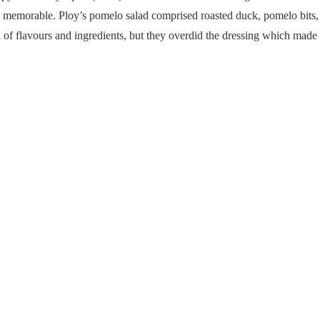
ly memorable. Ploy’s pomelo salad comprised roasted duck, pomelo bits,
of flavours and ingredients, but they overdid the dressing which made t
Yum Pla Duk Fu