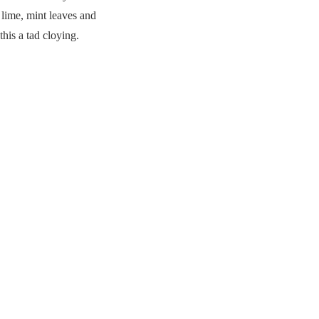
 lime, mint leaves and
his a tad cloying.