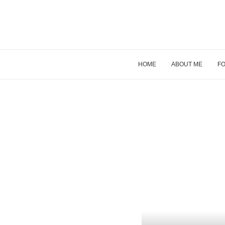
HOME
ABOUT ME
FO