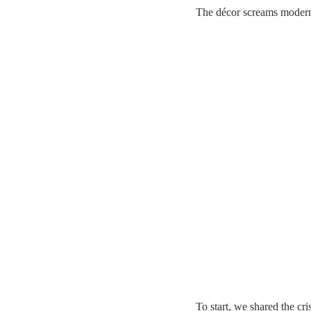
The décor screams modern
To start, we shared the cr