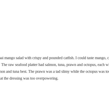
Raw Seafood Platter
 mango salad with crispy and pounded catfish. I could taste mango, chi
re. The raw seafood platter had salmon, tuna, prawn and octopus, each wi
lmon and tuna best. The prawn was a tad slimy while the octopus was toug
hat the dressing was too overpowering.