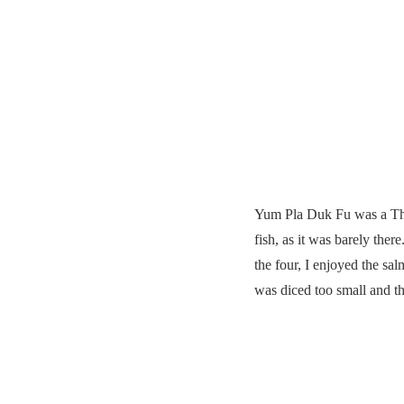
Yum Pla Duk Fu was a Thai
fish, as it was barely the
the four, I enjoyed the sa
was diced too small and t