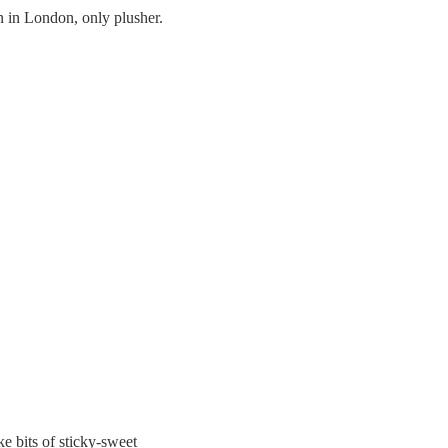
 in London, only plusher.
ke bits of sticky-sweet