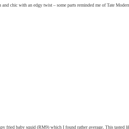
 and chic with an edgy twist – some parts reminded me of Tate Modern
Crispy Fried Squid
ispy fried baby squid (RM9) which I found rather average. This tasted li