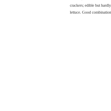
crackers; edible but hard
lettuce. Good combination 