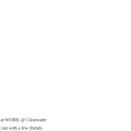
ine at WORK @ Clearwater
 out with a few friends.