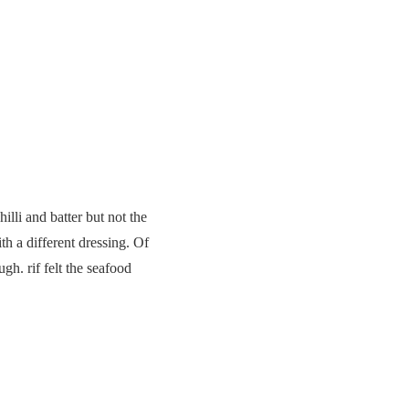
lli and batter but not the
th a different dressing. Of
h. rif felt the seafood