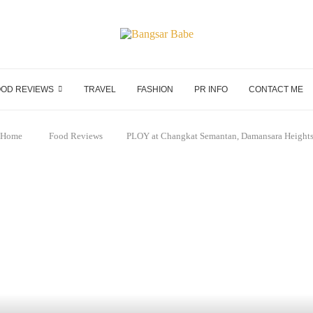
OD REVIEWS
TRAVEL
FASHION
PR INFO
CONTACT ME
Home
Food Reviews
PLOY at Changkat Semantan, Damansara Height