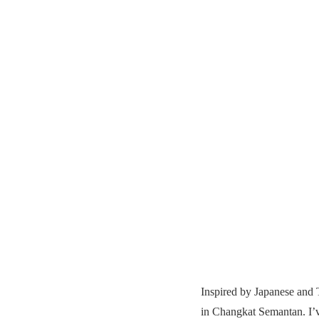
Inspired by Japanese and
in Changkat Semantan. I’ve