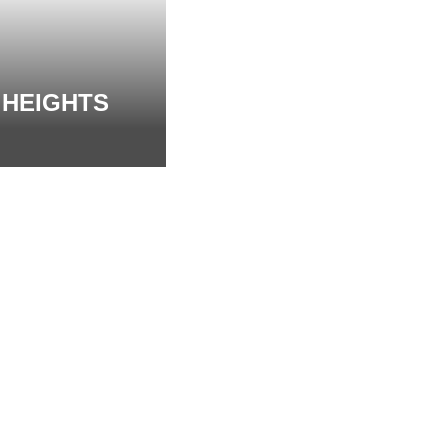
 HEIGHTS