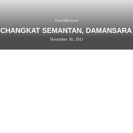
Food Reviews
 CHANGKAT SEMANTAN, DAMANSARA
November 30, 2011