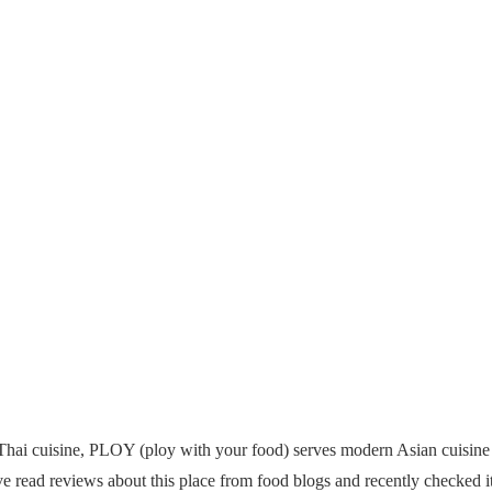
 Thai cuisine, PLOY (ploy with your food) serves modern Asian cuis
 read reviews about this place from food blogs and recently checked it