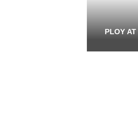
PLOY AT