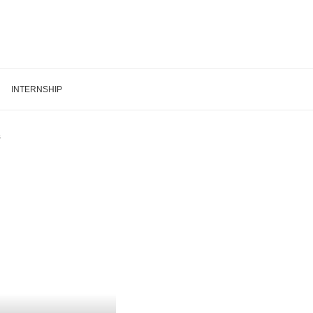
INTERNSHIP
s