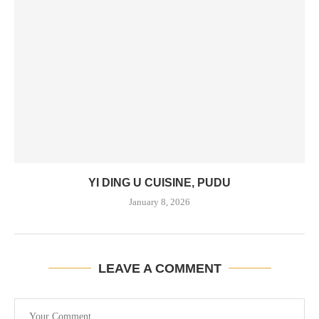
YI DING U CUISINE, PUDU
January 8, 2026
LEAVE A COMMENT