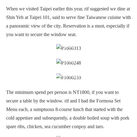
When we visited Taipei earlier this year, rif suggested we dine at
Shin Yeh at Taipei 101, said to serve fine Taiwanese cuisine with
a panoramic view of the city. Reservation is a must, especially if
you want to secure the window seat.
Interior
Pickles
Cold appetisers: Oven baked mullet roe coated with squid mousse,
jelly fish & Hokkaido scallop with soy sauce
The minimum spend per person is NT1800, if you want to
secure a table by the window. rif and I had the Formosa Set
Menu each, a sumptuous 8-course lunch that started with the
cold appetiser and subsequently, a double boiled soup with pork
spare ribs, chicken, sea cucumber conpoy and taro.