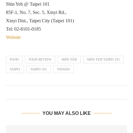
Shin Yeh @ Taipei 101
85F-1, No. 7, Sec. 5, Xinyi Rd.,
Xinyi Dist., Taipei City (Taipei 101)
Tel: 02-8101-0185
Website
FOOD
FOOD REVIEW
SHIN YEH
SHIN YEH TAIPEI 101
TAIPEI
TAIPEI 101
TAIWAN
YOU MAY ALSO LIKE