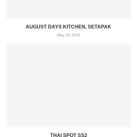
AUGUST DAYS KITCHEN, SETAPAK
May 20, 2026
THAI SPOT SS2