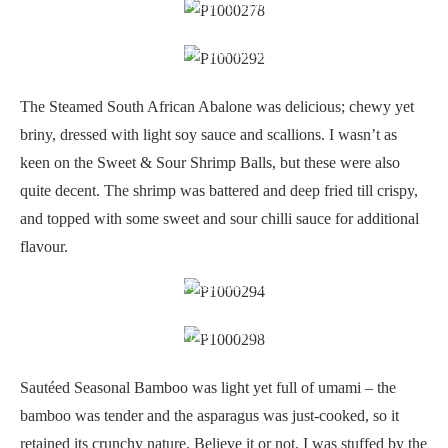
Steamed South African abalone
Sweet and sour shrimp balls
The Steamed South African Abalone was delicious; chewy yet
briny, dressed with light soy sauce and scallions. I wasn’t as
keen on the Sweet & Sour Shrimp Balls, but these were also
quite decent. The shrimp was battered and deep fried till crispy,
and topped with some sweet and sour chilli sauce for additional
flavour.
Sauteed seasonal bamboo
Beef fillet fried rice
Sautéed Seasonal Bamboo was light yet full of umami – the
bamboo was tender and the asparagus was just-cooked, so it
retained its crunchy nature. Believe it or not, I was stuffed by the