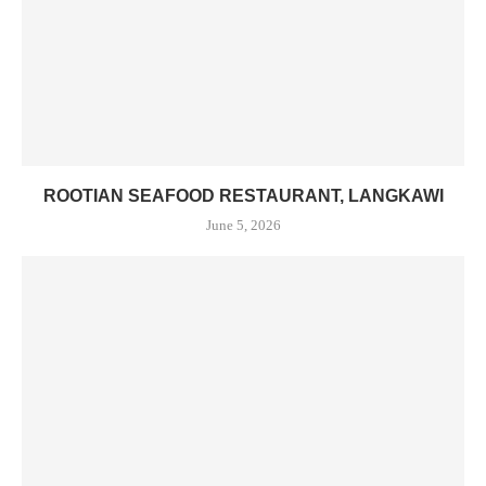
ROOTIAN SEAFOOD RESTAURANT, LANGKAWI
June 5, 2026