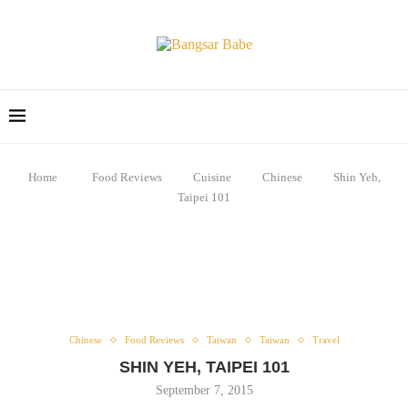
Home
Food Reviews
Cuisine
Chinese
Shin Yeh,
Taipei 101
Chinese
Food Reviews
Taiwan
Taiwan
Travel
SHIN YEH, TAIPEI 101
September 7, 2015