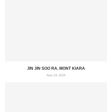
JIN JIN SOO RA, MONT KIARA
June 24, 2026