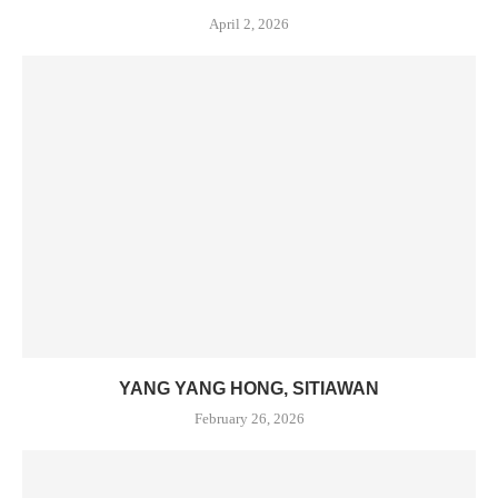
April 2, 2026
YANG YANG HONG, SITIAWAN
February 26, 2026