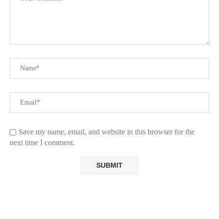
Save my name, email, and website in this browser for the
next time I comment.