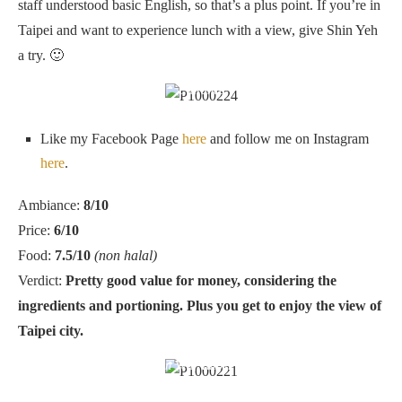
staff understood basic English, so that’s a plus point. If you’re in
Taipei and want to experience lunch with a view, give Shin Yeh
a try. 🙂
Entrance
Like my Facebook Page
here
and follow me on Instagram
here
.
Ambiance:
8/10
Price:
6/10
Food:
7.5/10
(non halal)
Verdict:
Pretty good value for money, considering the
ingredients and portioning. Plus you get to enjoy the view of
Taipei city.
Shin Yeh, Taipei 101