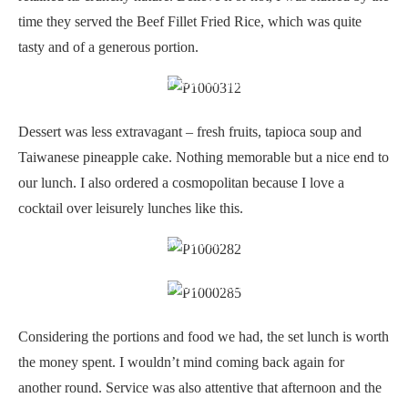
time they served the Beef Fillet Fried Rice, which was quite
tasty and of a generous portion.
Sweet tapioca soup and pineapple cake
Dessert was less extravagant – fresh fruits, tapioca soup and
Taiwanese pineapple cake. Nothing memorable but a nice end to
our lunch. I also ordered a cosmopolitan because I love a
cocktail over leisurely lunches like this.
View from our table
Cocktail at noon
Considering the portions and food we had, the set lunch is worth
the money spent. I wouldn’t mind coming back again for
another round. Service was also attentive that afternoon and the