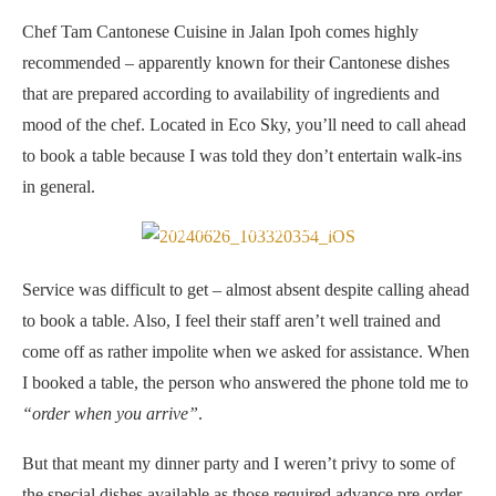
Chef Tam Cantonese Cuisine in Jalan Ipoh comes highly
recommended – apparently known for their Cantonese dishes
that are prepared according to availability of ingredients and
mood of the chef. Located in Eco Sky, you’ll need to call ahead
to book a table because I was told they don’t entertain walk-ins
in general.
Chef Tam Cantonese Cuisine
Service was difficult to get – almost absent despite calling ahead
to book a table. Also, I feel their staff aren’t well trained and
come off as rather impolite when we asked for assistance. When
I booked a table, the person who answered the phone told me to
“order when you arrive”
.
But that meant my dinner party and I weren’t privy to some of
the special dishes available as those required advance pre-order.