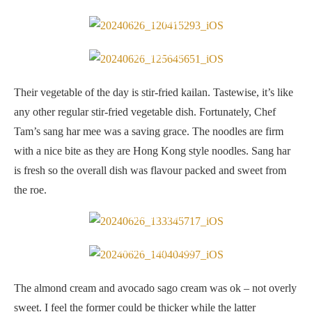
Stir-fried kailan
Sang har mee
Their vegetable of the day is stir-fried kailan. Tastewise, it’s like
any other regular stir-fried vegetable dish. Fortunately, Chef
Tam’s sang har mee was a saving grace. The noodles are firm
with a nice bite as they are Hong Kong style noodles. Sang har
is fresh so the overall dish was flavour packed and sweet from
the roe.
Almond cream
Avocado sago cream
The almond cream and avocado sago cream was ok – not overly
sweet. I feel the former could be thicker while the latter