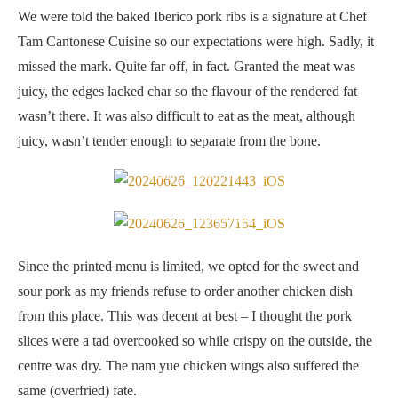
We were told the baked Iberico pork ribs is a signature at Chef
Tam Cantonese Cuisine so our expectations were high. Sadly, it
missed the mark. Quite far off, in fact. Granted the meat was
juicy, the edges lacked char so the flavour of the rendered fat
wasn’t there. It was also difficult to eat as the meat, although
juicy, wasn’t tender enough to separate from the bone.
Sweet & sour pork
Nam yue chicken wings
Since the printed menu is limited, we opted for the sweet and
sour pork as my friends refuse to order another chicken dish
from this place. This was decent at best – I thought the pork
slices were a tad overcooked so while crispy on the outside, the
centre was dry. The nam yue chicken wings also suffered the
same (overfried) fate.