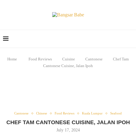
Home
Food Reviews
Cuisine
Cantonese
Chef Tam
Cantonese Cuisine, Jalan Ipoh
Cantonese
Chinese
Food Reviews
Kuala Lumpur
Seafood
CHEF TAM CANTONESE CUISINE, JALAN IPOH
July 17, 2024