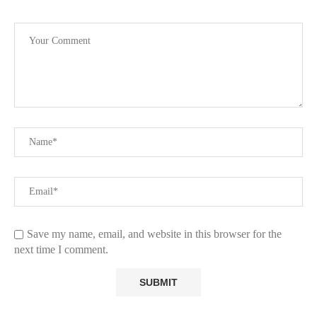
Save my name, email, and website in this browser for the
next time I comment.