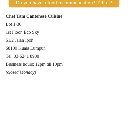
Do you have a food recommendation? Tell us!
Chef Tam Cantonese Cuisine
Lot 1-30,
1st Floor, Eco Sky
61/2 Jalan Ipoh,
68100 Kuala Lumpur.
Tel: 03-6241 8938
Business hours: 12pm till 10pm
(closed Monday)