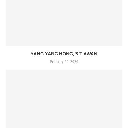
YANG YANG HONG, SITIAWAN
February 26, 2026