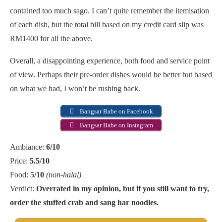
contained too much sago. I can’t quite remember the itemisation
of each dish, but the total bill based on my credit card slip was
RM1400 for all the above.
Overall, a disappointing experience, both food and service point
of view. Perhaps their pre-order dishes would be better but based
on what we had, I won’t be rushing back.
Bangsar Babe on Facebook
Bangsar Babe on Instagram
Ambiance:
6/10
Price:
5.5/10
Food:
5/10
(non-halal)
Verdict:
Overrated in my opinion, but if you still want to try,
order the stuffed crab and sang har noodles.