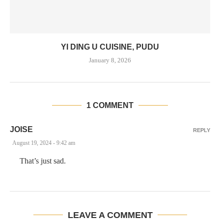
YI DING U CUISINE, PUDU
January 8, 2026
1 COMMENT
JOISE
REPLY
August 19, 2024 - 9:42 am
That’s just sad.
LEAVE A COMMENT