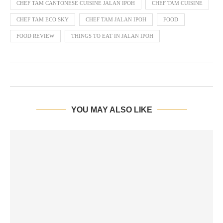
CHEF TAM CANTONESE CUISINE JALAN IPOH
CHEF TAM CUISINE
CHEF TAM ECO SKY
CHEF TAM JALAN IPOH
FOOD
FOOD REVIEW
THINGS TO EAT IN JALAN IPOH
YOU MAY ALSO LIKE