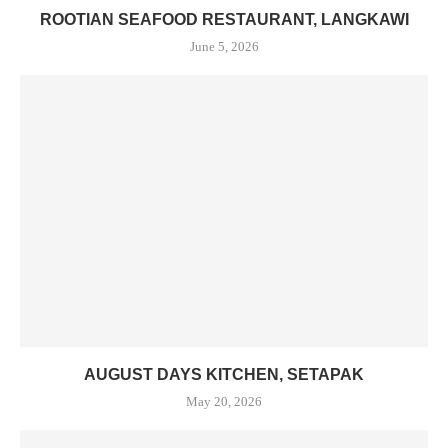
ROOTIAN SEAFOOD RESTAURANT, LANGKAWI
June 5, 2026
AUGUST DAYS KITCHEN, SETAPAK
May 20, 2026