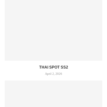
THAI SPOT SS2
April 2, 2026