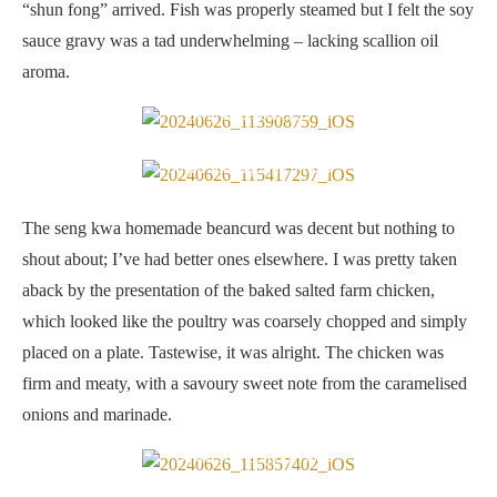
“shun fong” arrived. Fish was properly steamed but I felt the soy
sauce gravy was a tad underwhelming – lacking scallion oil
aroma.
Seng kwa beancurd
Baked salted farm chicken
The seng kwa homemade beancurd was decent but nothing to
shout about; I’ve had better ones elsewhere. I was pretty taken
aback by the presentation of the baked salted farm chicken,
which looked like the poultry was coarsely chopped and simply
placed on a plate. Tastewise, it was alright. The chicken was
firm and meaty, with a savoury sweet note from the caramelised
onions and marinade.
Baked Iberico pork ribs