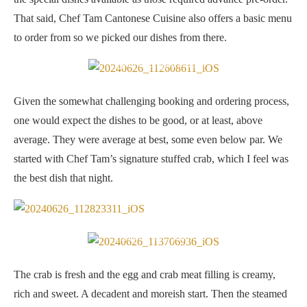
That said, Chef Tam Cantonese Cuisine also offers a basic menu
to order from so we picked our dishes from there.
Signature stuffed crab
Given the somewhat challenging booking and ordering process,
one would expect the dishes to be good, or at least, above
average. They were average at best, some even below par. We
started with Chef Tam’s signature stuffed crab, which I feel was
the best dish that night.
Steamed “shun fong”
The crab is fresh and the egg and crab meat filling is creamy,
rich and sweet. A decadent and moreish start. Then the steamed