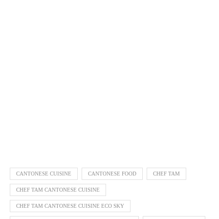
CANTONESE CUISINE
CANTONESE FOOD
CHEF TAM
CHEF TAM CANTONESE CUISINE
CHEF TAM CANTONESE CUISINE ECO SKY