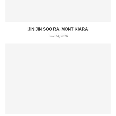
JIN JIN SOO RA, MONT KIARA
June 24, 2026