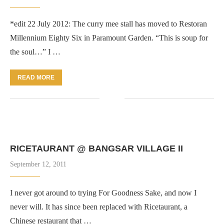
*edit 22 July 2012: The curry mee stall has moved to Restoran
Millennium Eighty Six in Paramount Garden. “This is soup for
the soul…” I …
READ MORE
RICETAURANT @ BANGSAR VILLAGE II
September 12, 2011
I never got around to trying For Goodness Sake, and now I
never will. It has since been replaced with Ricetaurant, a
Chinese restaurant that …