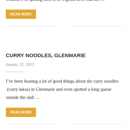
READ MORE
CURRY NOODLES, GLENMARIE
January 22, 2013
I’ve been hearing a lot of good things about the curry noodles
(curry laksa) in Glenmarie and even spotted a long queue
outside the stall …
READ MORE