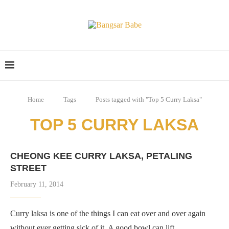
Home
Tags
Posts tagged with "Top 5 Curry Laksa"
TOP 5 CURRY LAKSA
CHEONG KEE CURRY LAKSA, PETALING
STREET
February 11, 2014
Curry laksa is one of the things I can eat over and over again
without ever getting sick of it. A good bowl can lift …