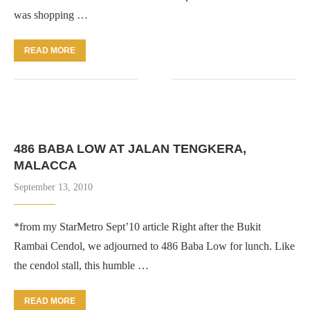
was shopping …
READ MORE
486 BABA LOW AT JALAN TENGKERA,
MALACCA
September 13, 2010
*from my StarMetro Sept’10 article Right after the Bukit
Rambai Cendol, we adjourned to 486 Baba Low for lunch. Like
the cendol stall, this humble …
READ MORE