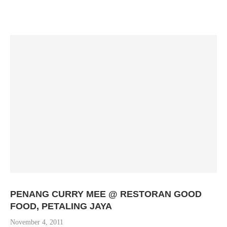
PENANG CURRY MEE @ RESTORAN GOOD
FOOD, PETALING JAYA
November 4, 2011