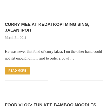
CURRY MEE AT KEDAI KOPI MING SING,
JALAN IPOH
March 21, 2011
He was never that fond of curry laksa. I on the other hand could
not get enough of it; I tend to order a bowl …
READ MORE
FOOD VLOG: FUN KEE BAMBOO NOODLES