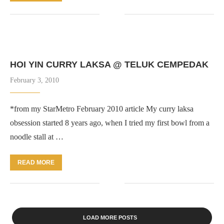
HOI YIN CURRY LAKSA @ TELUK CEMPEDAK
February 3, 2010
*from my StarMetro February 2010 article My curry laksa
obsession started 8 years ago, when I tried my first bowl from a
noodle stall at …
READ MORE
LOAD MORE POSTS