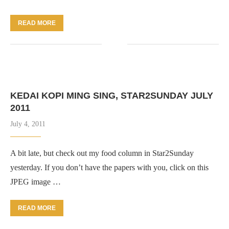
READ MORE
KEDAI KOPI MING SING, STAR2SUNDAY JULY
2011
July 4, 2011
A bit late, but check out my food column in Star2Sunday
yesterday. If you don’t have the papers with you, click on this
JPEG image …
READ MORE