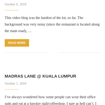
October 9, 2010
This video blog was the hardest of the lot, so far. The
background was very noisy (since the restaurant is located along
the main road), …
READ MORE
MADRAS LANE @ KUALA LUMPUR
October 1, 2010
I’ve always wondered how some people can wear their office
suits and eat at a hawker stall/coffeeshop. I sure as hell can’t. I