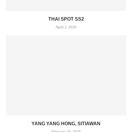
THAI SPOT SS2
April 2, 2026
YANG YANG HONG, SITIAWAN
February 26, 2026