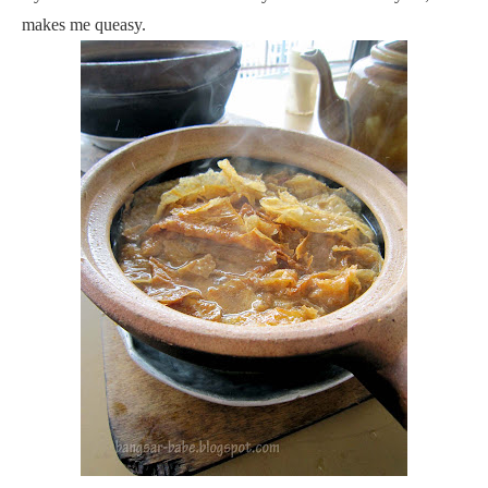
makes me queasy.