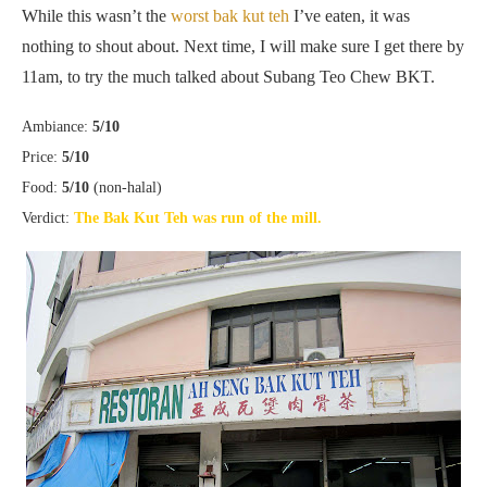
While this wasn’t the
worst bak kut teh
I’ve eaten, it was
nothing to shout about. Next time, I will make sure I get there by
11am, to try the much talked about Subang Teo Chew BKT.
Ambiance:
5/10
Price:
5/10
Food:
5/10
(non-halal)
Verdict:
The Bak Kut Teh was run of the mill.