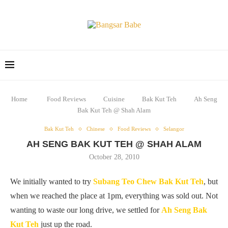
Home
Food Reviews
Cuisine
Bak Kut Teh
Ah Seng
Bak Kut Teh @ Shah Alam
Bak Kut Teh
Chinese
Food Reviews
Selangor
AH SENG BAK KUT TEH @ SHAH ALAM
October 28, 2010
We initially wanted to try
Subang Teo Chew Bak Kut Teh
, but
when we reached the place at 1pm, everything was sold out. Not
wanting to waste our long drive, we settled for
Ah Seng Bak
Kut Teh
just up the road.