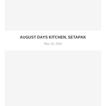
AUGUST DAYS KITCHEN, SETAPAK
May 20, 2026