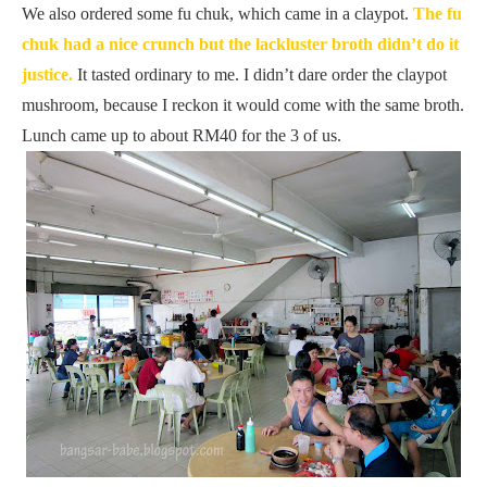
We also ordered some fu chuk, which came in a claypot.
The fu
chuk had a nice crunch but the lackluster broth didn’t do it
justice.
It tasted ordinary to me. I didn’t dare order the claypot
mushroom, because I reckon it would come with the same broth.
Lunch came up to about RM40 for the 3 of us.