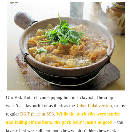
Our Bak Kut Teh came piping hot, in a claypot. The soup
wasn’t as flavourful or as thick as the
Teluk Pulai version
, or my
regular
BKT place at SS3
.
While the pork ribs were tender
and falling off the bone, the pork belly wasn’t as good
– the
layer of fat was still hard and chewy. I don’t like chewy fat; it