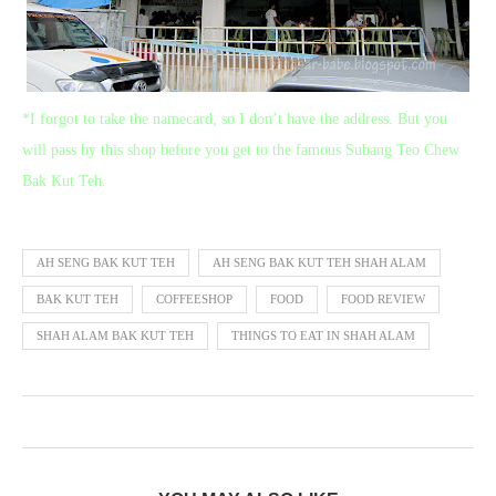
*I forgot to take the namecard, so I don’t have the address. But you
will pass by this shop before you get to the famous Subang Teo Chew
Bak Kut Teh.
AH SENG BAK KUT TEH
AH SENG BAK KUT TEH SHAH ALAM
BAK KUT TEH
COFFEESHOP
FOOD
FOOD REVIEW
SHAH ALAM BAK KUT TEH
THINGS TO EAT IN SHAH ALAM