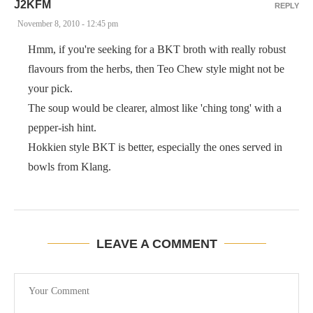
J2KFM
REPLY
November 8, 2010 - 12:45 pm
Hmm, if you're seeking for a BKT broth with really robust
flavours from the herbs, then Teo Chew style might not be
your pick.
The soup would be clearer, almost like 'ching tong' with a
pepper-ish hint.
Hokkien style BKT is better, especially the ones served in
bowls from Klang.
LEAVE A COMMENT