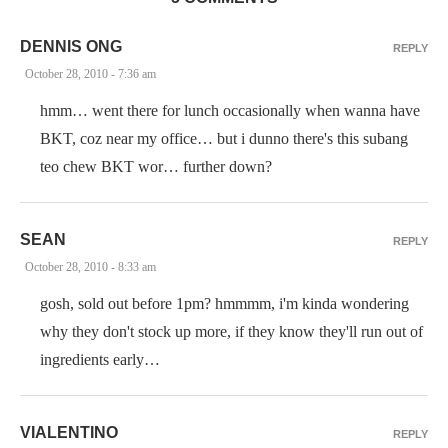
DENNIS ONG
REPLY
October 28, 2010 - 7:36 am
hmm… went there for lunch occasionally when wanna have
BKT, coz near my office… but i dunno there's this subang
teo chew BKT wor… further down?
SEAN
REPLY
October 28, 2010 - 8:33 am
gosh, sold out before 1pm? hmmmm, i'm kinda wondering
why they don't stock up more, if they know they'll run out of
ingredients early…
VIALENTINO
REPLY