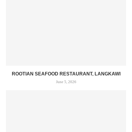
ROOTIAN SEAFOOD RESTAURANT, LANGKAWI
June 5, 2026