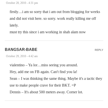
October 28, 2010 - 4:31 pm
firstly…i am so sorry that i am out from blogging for weeks
and did not visit here. so sorry. work really killing me off
lately.
must try this since i am working in shah alam now
BANGSAR-BABE
REPLY
October 29, 2010 - 4:42 am
vialentino – Ya lor…miss seeing you around.
Hey, add me on FB again. Can't find you la!
Sean – I was thinking the same thing. Maybe it's a tactic they
use to make people crave for their BKT. =P
Dennis – It's about 500 meters away. Corner lot.