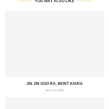
YOU MAY ALSO LIKE
JIN JIN SOO RA, MONT KIARA
June 24, 2026