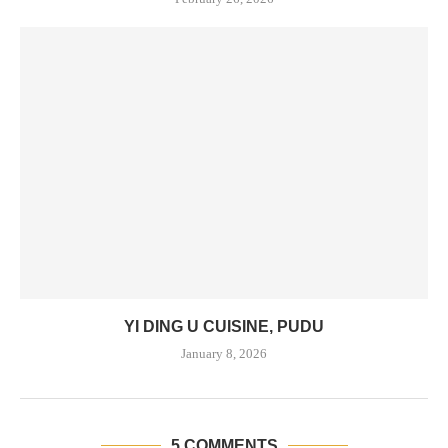
YI DING U CUISINE, PUDU
January 8, 2026
5 COMMENTS