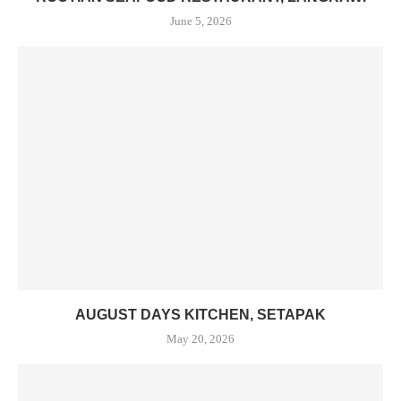
June 5, 2026
AUGUST DAYS KITCHEN, SETAPAK
May 20, 2026