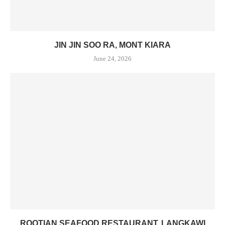
JIN JIN SOO RA, MONT KIARA
June 24, 2026
ROOTIAN SEAFOOD RESTAURANT, LANGKAWI