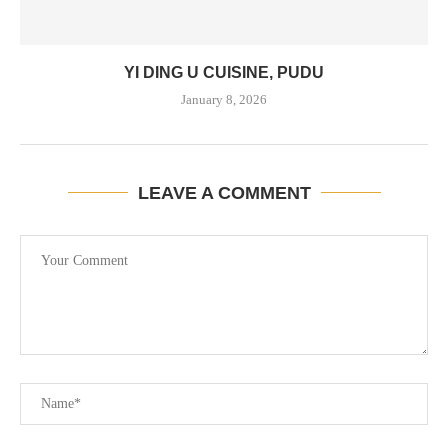
YI DING U CUISINE, PUDU
January 8, 2026
LEAVE A COMMENT