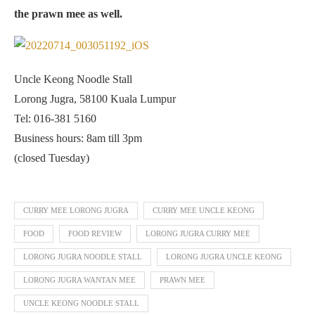
the prawn mee as well.
Uncle Keong Noodle Stall
Lorong Jugra, 58100 Kuala Lumpur
Tel: 016-381 5160
Business hours: 8am till 3pm
(closed Tuesday)
CURRY MEE LORONG JUGRA
CURRY MEE UNCLE KEONG
FOOD
FOOD REVIEW
LORONG JUGRA CURRY MEE
LORONG JUGRA NOODLE STALL
LORONG JUGRA UNCLE KEONG
LORONG JUGRA WANTAN MEE
PRAWN MEE
UNCLE KEONG NOODLE STALL