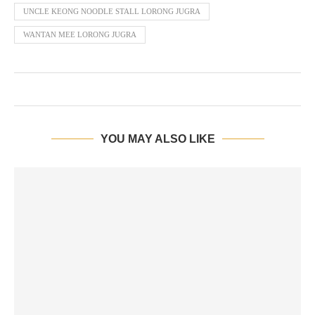
UNCLE KEONG NOODLE STALL LORONG JUGRA
WANTAN MEE LORONG JUGRA
YOU MAY ALSO LIKE