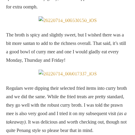
for extra oomph.
Thick, robust curry gravy
The broth is spicy and slightly sweet, but I wished there was a
bit more santan to add to the richness overall. That said, it’s still
a good bowl of curry mee and one I would gladly eat every
Monday, Thursday and Friday!
Fried sui kow and fu chuk (RM1.50 per piece)
Regulars were dipping their selected fried items into curry broth
and we did the same. While the fried treats are pretty standard,
they go well with the robust curry broth. I was told the prawn
mee is also very good and I tried it on my subsequent visit
(as a
takeaway)
. It was delicious and worth checking out, though not
quite Penang style so please bear that in mind.