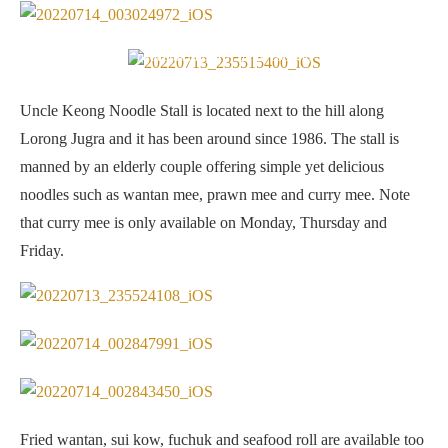
Open air dining. If you go early in the morning (8am or so), it’s
peaceful and still quite cooling
Uncle Keong Noodle Stall is located next to the hill along
Lorong Jugra and it has been around since 1986. The stall is
manned by an elderly couple offering simple yet delicious
noodles such as wantan mee, prawn mee and curry mee. Note
that curry mee is only available on Monday, Thursday and
Friday.
Fried wantan, sui kow, fuchuk and seafood roll are available too