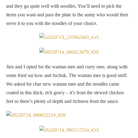
and they go quite well with noodles. You’ll need to pick the
items you want and pass the plate to the aunty who would then
serve it to you with the noodles of your choice.
Breakfast for two at Uncle Keong
Wantan mee
Jien and I opted for the wantan mee and curry mee, along with
some fried sui kow and fuchuk. The wantan mee is good stuff.
We asked for char siew wantan mee and the noodles came
coated in this thick, rich gravy – it’s from the stewed chicken
feet so there’s plenty of depth and richness from the sauce.
The gravy used is thick and “lemak” from the chicken feet