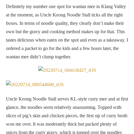
Definitely my number one spot for wantan mee in Klang Valley
at the moment, as Uncle Keong Noodle Stall ticks all the right
boxes. In terms of noodle quality, they clearly don’t make their
own but the gravy and cooking method makes up for that. This
tastes delicious when eaten on the spot and even as a takeaway. I
ordered a packet to go for the kids and a few hours later, the
wantan mee didn’t clump together.
Curry Mee
Uncle Keong Noodle Stall serves KL-style curry mee and at first
glance, the noodles seem relatively unassuming. Topped with
slices of pig’s skin and chicken pieces, the first sip of curry broth
won me over. It was moderately thick but packed plenty of
spices from the curry gravy, which is topped over the noodles