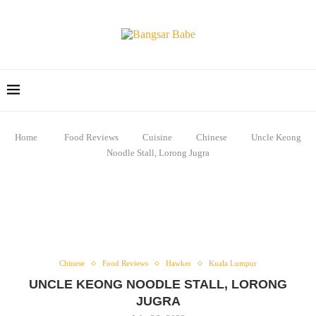
Home
Food Reviews
Cuisine
Chinese
Uncle Keong
Noodle Stall, Lorong Jugra
Chinese
Food Reviews
Hawker
Kuala Lumpur
UNCLE KEONG NOODLE STALL, LORONG
JUGRA