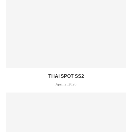
THAI SPOT SS2
April 2, 2026