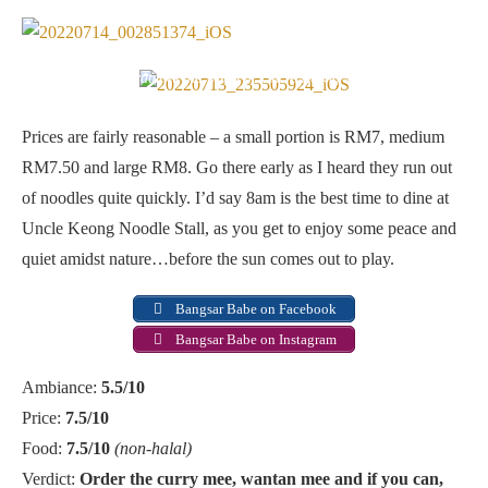
Early bird catches the worm at Uncle Keong Noodle Stall
Prices are fairly reasonable – a small portion is RM7, medium
RM7.50 and large RM8. Go there early as I heard they run out
of noodles quite quickly. I’d say 8am is the best time to dine at
Uncle Keong Noodle Stall, as you get to enjoy some peace and
quiet amidst nature…before the sun comes out to play.
Bangsar Babe on Facebook
Bangsar Babe on Instagram
Ambiance:
5.5/10
Price:
7.5/10
Food:
7.5/10
(non-halal)
Verdict:
Order the curry mee, wantan mee and if you can,