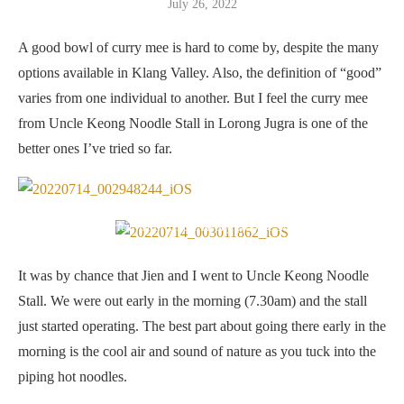
July 26, 2022
A good bowl of curry mee is hard to come by, despite the many
options available in Klang Valley. Also, the definition of “good”
varies from one individual to another. But I feel the curry mee
from Uncle Keong Noodle Stall in Lorong Jugra is one of the
better ones I’ve tried so far.
Price list at Uncle Keong Noodle Stall
It was by chance that Jien and I went to Uncle Keong Noodle
Stall. We were out early in the morning (7.30am) and the stall
just started operating. The best part about going there early in the
morning is the cool air and sound of nature as you tuck into the
piping hot noodles.