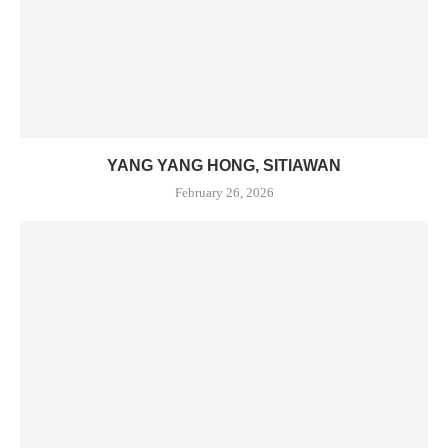
YANG YANG HONG, SITIAWAN
February 26, 2026