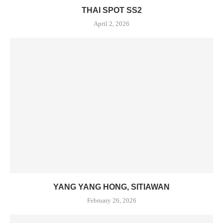
THAI SPOT SS2
April 2, 2026
YANG YANG HONG, SITIAWAN
February 26, 2026