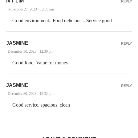
IVY LIM
REPLY
November 27, 2023 - 12:36 pm
Good environment.. Food delicious .. Service good
JASMINE
REPLY
December 30, 2023 - 12:30 pm
Good food. Value for money
JASMINE
REPLY
December 30, 2023 - 12:32 pm
Good service, spacious, clean