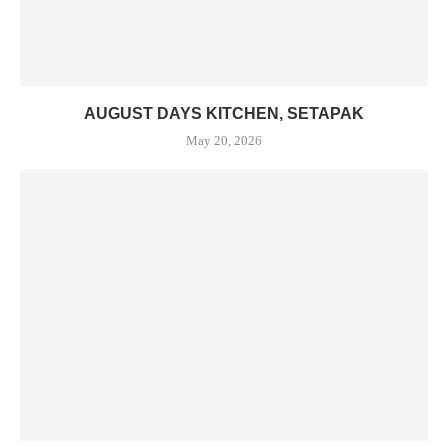
AUGUST DAYS KITCHEN, SETAPAK
May 20, 2026