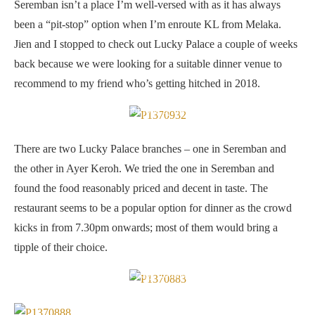
Seremban isn’t a place I’m well-versed with as it has always
been a “pit-stop” option when I’m enroute KL from Melaka.
Jien and I stopped to check out Lucky Palace a couple of weeks
back because we were looking for a suitable dinner venue to
recommend to my friend who’s getting hitched in 2018.
Spacious interior — am not fond of the blue hued lights though.
There are two Lucky Palace branches – one in Seremban and
the other in Ayer Keroh. We tried the one in Seremban and
found the food reasonably priced and decent in taste. The
restaurant seems to be a popular option for dinner as the crowd
kicks in from 7.30pm onwards; most of them would bring a
tipple of their choice.
Lucky Crispy Roasted Duck