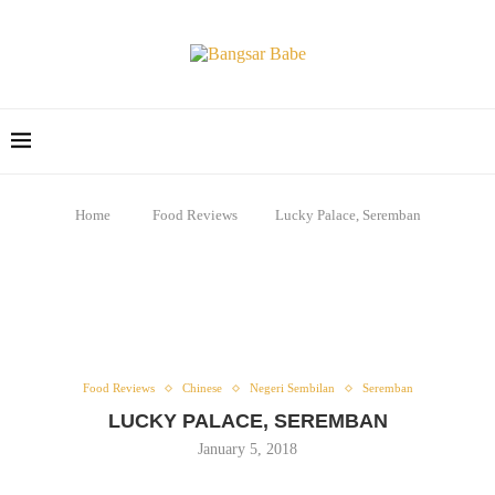
Home
Food Reviews
Lucky Palace, Seremban
Food Reviews
Chinese
Negeri Sembilan
Seremban
LUCKY PALACE, SEREMBAN
January 5, 2018