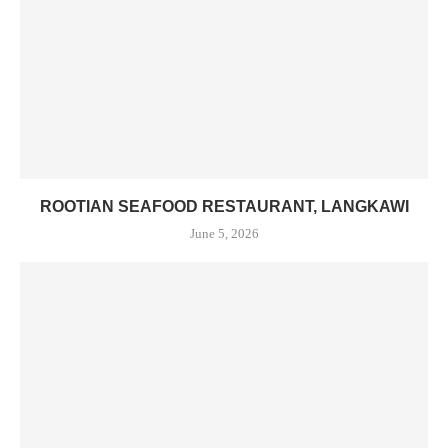
ROOTIAN SEAFOOD RESTAURANT, LANGKAWI
June 5, 2026