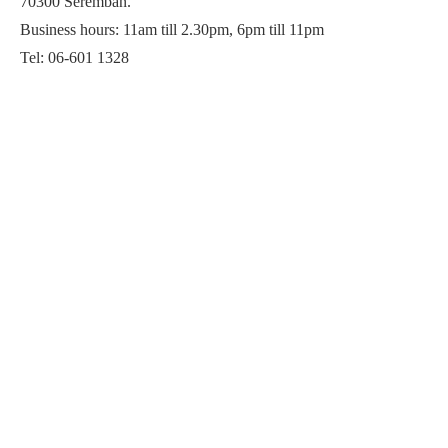
70300 Seremban.
Business hours: 11am till 2.30pm, 6pm till 11pm
Tel: 06-601 1328