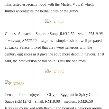
This tasted especially good with the Martell VSOP, which
further accentuates the herbal notes of the gravy.
Chinese Spinach in Superior Soup
Chinese Spinach in Superior Soup
(RM12.72 – small, RM19.08
– medium, RM26.50 – large)
is a simple dish but well-prepared
at Lucky Palace. I liked that they were generous with the
century egg slices as it gave the soup more depth in flavour. That
said, the best version of this soup is still the one from .
Claypot Eggplant in Spicy Garlic Sauce
Jien and I both enjoyed the Claypot Eggplant in Spicy Garlic
Sauce (RM12.72 – small, RM19.08 – medium, RM26.50 –
large) as it’s packed with flavour and boasted a delicious aroma