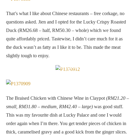
That’s what I like about Chinese restaurants – free corkage, no
questions asked. Jien and I opted for the Lucky Crispy Roasted
Duck (RM26.68 – half, RM50.30 – whole) which we found
quite affordably priced. Tastewise, I didn’t care much for it as
the duck wasn’t as fatty as I like it to be. This made the meat
slightly tough to enjoy.
Braised Chicken with Chinese Wine in Claypot
The Braised Chicken with Chinese Wine in Claypot
(RM21.20 –
small, RM31.80 – medium, RM42.40 – large)
was good stuff.
This was my favourite dish at Lucky Palace and one I would
order again when I’m there. You get tender pieces of chicken in
thick, caramelised gravy and a good kick from the ginger slices.