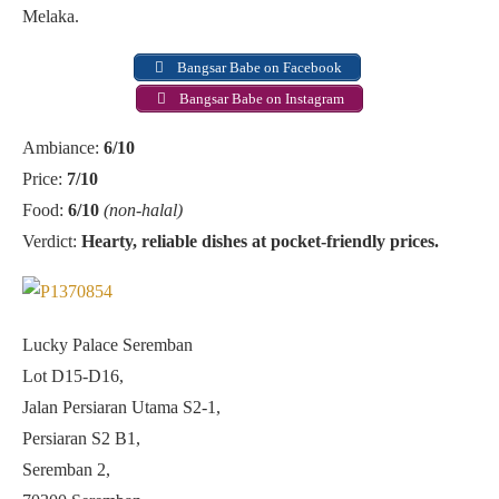
Melaka.
Bangsar Babe on Facebook
Bangsar Babe on Instagram
Ambiance:
6/10
Price:
7/10
Food:
6/10
(non-halal)
Verdict:
Hearty, reliable dishes at pocket-friendly prices.
Lucky Palace Seremban
Lot D15-D16,
Jalan Persiaran Utama S2-1,
Persiaran S2 B1,
Seremban 2,