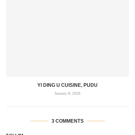
YI DING U CUISINE, PUDU
January 8, 2026
3 COMMENTS