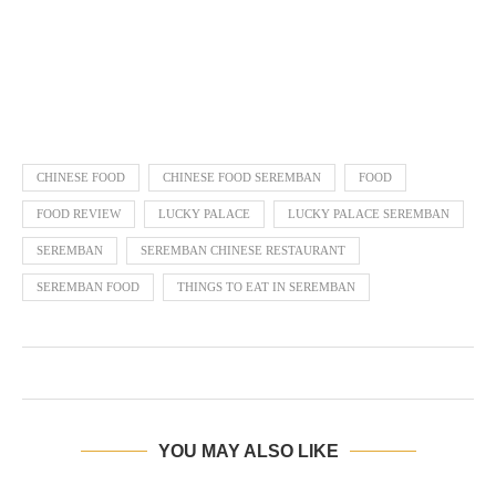
CHINESE FOOD
CHINESE FOOD SEREMBAN
FOOD
FOOD REVIEW
LUCKY PALACE
LUCKY PALACE SEREMBAN
SEREMBAN
SEREMBAN CHINESE RESTAURANT
SEREMBAN FOOD
THINGS TO EAT IN SEREMBAN
YOU MAY ALSO LIKE