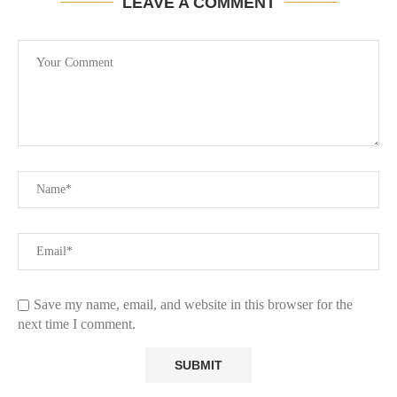
LEAVE A COMMENT
Save my name, email, and website in this browser for the
next time I comment.