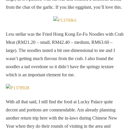
from the char of the garlic. If you like eggplant, you’ll love this.
Fried Hong Kong Ee-Fu Noodles with Crab Meat
Less stellar was the Fried Hong Kong Ee-Fu Noodles with Crab
Meat (RM21.20 – small, RM42.40 – medium, RM63.60 –
large). The noodles tasted a bit one-dimensional to me and I
wasn’t getting much flavour from the crab. I also found the
noodles a tad overdone so it didn’t have the springy texture
which is an important element for me.
With all that said, I still find the food at Lucky Palace quite
decent and portions are commendable. Am already planning
another return trip here with the in-laws during Chinese New
Year when they do their rounds of visiting in the area and