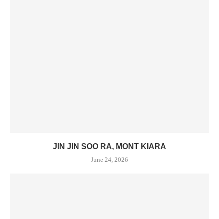
JIN JIN SOO RA, MONT KIARA
June 24, 2026