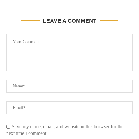
LEAVE A COMMENT
Save my name, email, and website in this browser for the
next time I comment.