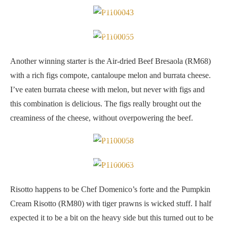
crunch
Air-dried Beef Bresaola
Another winning starter is the Air-dried Beef Bresaola (RM68)
with a rich figs compote, cantaloupe melon and burrata cheese.
I’ve eaten burrata cheese with melon, but never with figs and
this combination is delicious. The figs really brought out the
creaminess of the cheese, without overpowering the beef.
Pumpkin Cream Risotto with Tiger Prawns
Herbs to give the risotto colour and aroma
Risotto happens to be Chef Domenico’s forte and the Pumpkin
Cream Risotto (RM80) with tiger prawns is wicked stuff. I half
expected it to be a bit on the heavy side but this turned out to be