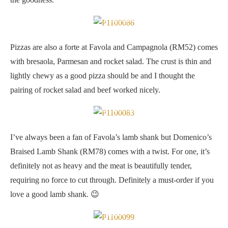
Pizza Campagnola
Pizzas are also a forte at Favola and Campagnola (RM52) comes
with bresaola, Parmesan and rocket salad. The crust is thin and
lightly chewy as a good pizza should be and I thought the
pairing of rocket salad and beef worked nicely.
Braised Lamb Shank
I’ve always been a fan of Favola’s lamb shank but Domenico’s
Braised Lamb Shank (RM78) comes with a twist. For one, it’s
definitely not as heavy and the meat is beautifully tender,
requiring no force to cut through. Definitely a must-order if you
love a good lamb shank. 😉
Seadas