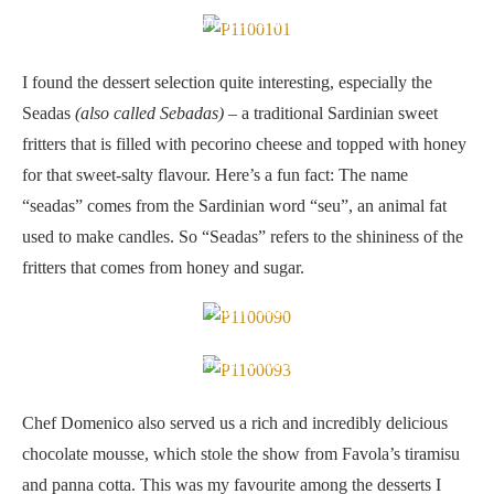
A traditional Sardinian sweet fritters that is filled with pecorino
cheese and topped with honey
I found the dessert selection quite interesting, especially the
Seadas
(also called Sebadas)
– a traditional Sardinian sweet
fritters that is filled with pecorino cheese and topped with honey
for that sweet-salty flavour. Here’s a fun fact: The name
“seadas” comes from the Sardinian word “seu”, an animal fat
used to make candles. So “Seadas” refers to the shininess of the
fritters that comes from honey and sugar.
Panna cotta
Favola Tiramisu
Chef Domenico also served us a rich and incredibly delicious
chocolate mousse, which stole the show from Favola’s tiramisu
and panna cotta. This was my favourite among the desserts I