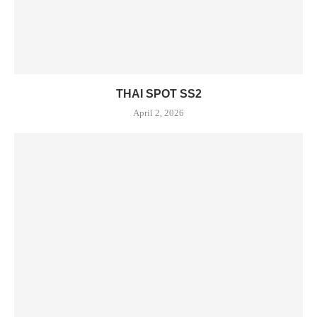
THAI SPOT SS2
April 2, 2026