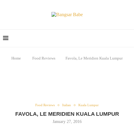
Home
Food Reviews
Favola, Le Meridien Kuala Lumpur
Food Reviews
Italian
Kuala Lumpur
FAVOLA, LE MERIDIEN KUALA LUMPUR
January 27, 2016