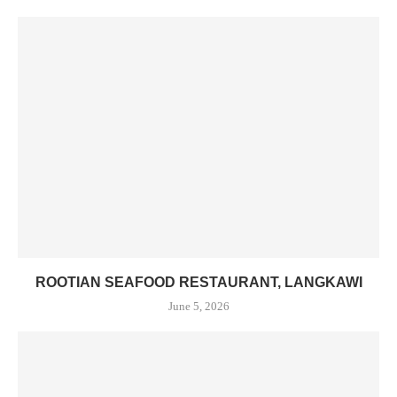
ROOTIAN SEAFOOD RESTAURANT, LANGKAWI
June 5, 2026