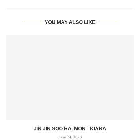
YOU MAY ALSO LIKE
JIN JIN SOO RA, MONT KIARA
June 24, 2026