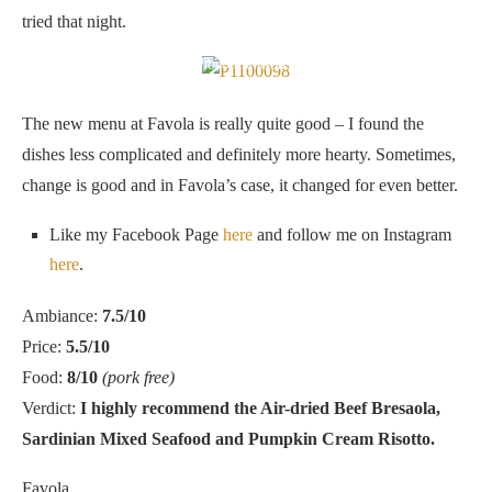
tried that night.
Chocolate Mousse
The new menu at Favola is really quite good – I found the
dishes less complicated and definitely more hearty. Sometimes,
change is good and in Favola’s case, it changed for even better.
Like my Facebook Page
here
and follow me on Instagram
here
.
Ambiance:
7.5/10
Price:
5.5/10
Food:
8/10
(pork free)
Verdict:
I highly recommend the Air-dried Beef Bresaola,
Sardinian Mixed Seafood and Pumpkin Cream Risotto.
Favola