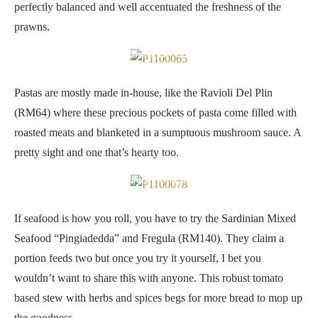
perfectly balanced and well accentuated the freshness of the
prawns.
Ravioli Del Plin
Pastas are mostly made in-house, like the Ravioli Del Plin
(RM64) where these precious pockets of pasta come filled with
roasted meats and blanketed in a sumptuous mushroom sauce. A
pretty sight and one that’s hearty too.
Sardinian Mixed Seafood “Pingiadedda” and Fregula
If seafood is how you roll, you have to try the Sardinian Mixed
Seafood “Pingiadedda” and Fregula (RM140). They claim a
portion feeds two but once you try it yourself, I bet you
wouldn’t want to share this with anyone. This robust tomato
based stew with herbs and spices begs for more bread to mop up
the goodness.