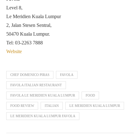
Level 8,
Le Meridien Kuala Lumpur
2, Jalan Stesen Sentral,
50470 Kuala Lumpur.
Tel: 03-2263 7888
Website
CHEF DOMENICO PIRAS
FAVOLA
FAVOLA ITALIAN RESTAURANT
FAVOLA LE MERIDIEN KUALA LUMPUR
FOOD
FOOD REVIEW
ITALIAN
LE MERIDIEN KUALA LUMPUR
LE MERIDIEN KUALA LUMPUR FAVOLA