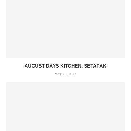
AUGUST DAYS KITCHEN, SETAPAK
May 20, 2026