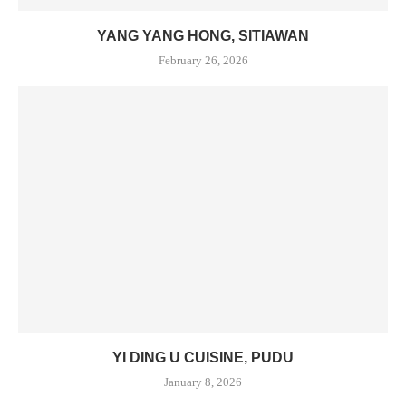
YANG YANG HONG, SITIAWAN
February 26, 2026
YI DING U CUISINE, PUDU
January 8, 2026