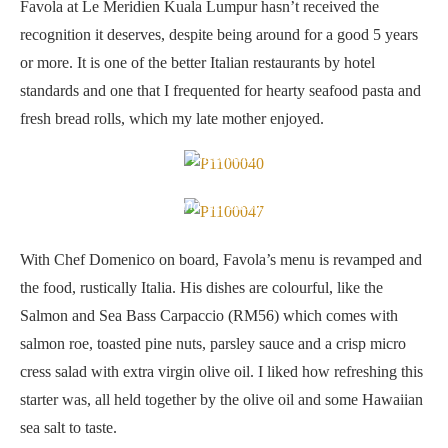
Favola at Le Meridien Kuala Lumpur hasn’t received the
recognition it deserves, despite being around for a good 5 years
or more. It is one of the better Italian restaurants by hotel
standards and one that I frequented for hearty seafood pasta and
fresh bread rolls, which my late mother enjoyed.
Fresh bread
Salmon and Sea Bass Carpaccio
With Chef Domenico on board, Favola’s menu is revamped and
the food, rustically Italia. His dishes are colourful, like the
Salmon and Sea Bass Carpaccio (RM56) which comes with
salmon roe, toasted pine nuts, parsley sauce and a crisp micro
cress salad with extra virgin olive oil. I liked how refreshing this
starter was, all held together by the olive oil and some Hawaiian
sea salt to taste.
The salmon roe and toasted pine nuts gives it a nice texture and