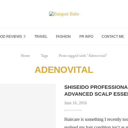
OD REVIEWS
TRAVEL
FASHION
PR INFO
CONTACT ME
Home
Tags
Posts tagged with "Adenovital"
ADENOVITAL
SHISEIDO PROFESSIONA
ADVANCED SCALP ESSE
June 16, 2016
Haircare is something I recently to
realised my hair condition isn’t as 