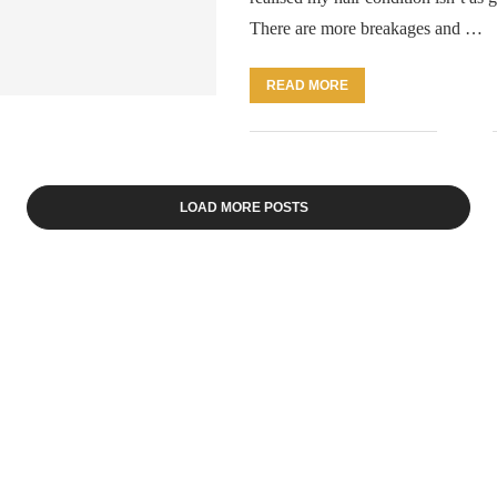
There are more breakages and …
READ MORE
LOAD MORE POSTS