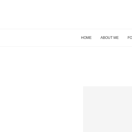
HOME
ABOUT ME
FO