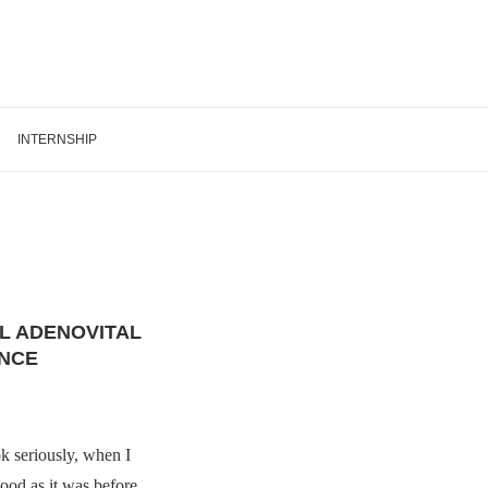
INTERNSHIP
L ADENOVITAL
NCE
ok seriously, when I
good as it was before.