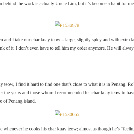
ehind the work is actually Uncle Lim, but it’s become a habit for me 
Large char kuay teow, slightly spicy and with extra lap cheong
n and I take our char kuay teow – large, slightly spicy and with extra 
ink of it, I don’t even have to tell him my order anymore. He will alwa
 teow, I find it hard to find one that’s close to what it is in Penang. R
er the years and those whom I recommended his char kuay teow to have a
de of Penang island.
Dancing to the beat of his own wok
nce whenever he cooks his char kuay teow; almost as though he’s “feelin