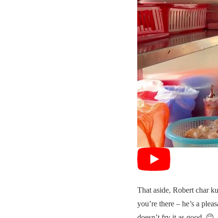
That aside, Robert char k
you’re there – he’s a pleas
doesn’t fry it as good. 😉