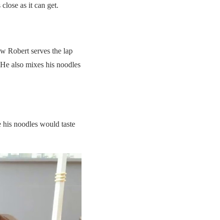
close as it can get.
w Robert serves the lap
. He also mixes his noodles
e his noodles would taste