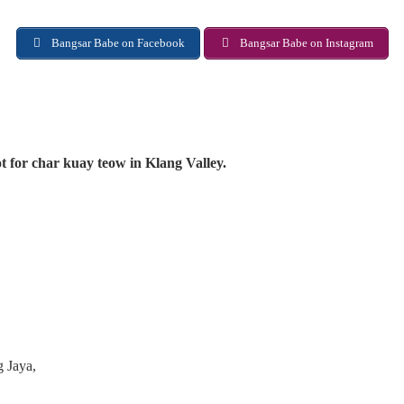
Bangsar Babe on Facebook
Bangsar Babe on Instagram
t for char kuay teow in Klang Valley.
g Jaya,