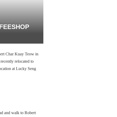
FFEESHOP
bert Char Kuay Teow in
recently relocated to
 location at Lucky Seng
oad and walk to Robert