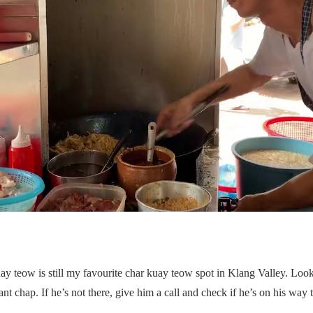
uay teow is still my favourite char kuay teow spot in Klang Valley. Lo
ant chap. If he’s not there, give him a call and check if he’s on his way to