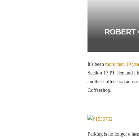
ROBERT 
It’s been
more than 10 yea
Section 17 PJ. Jien and I 
another coffeeshop across 
Coffeeshop.
Parking is no longer a ha