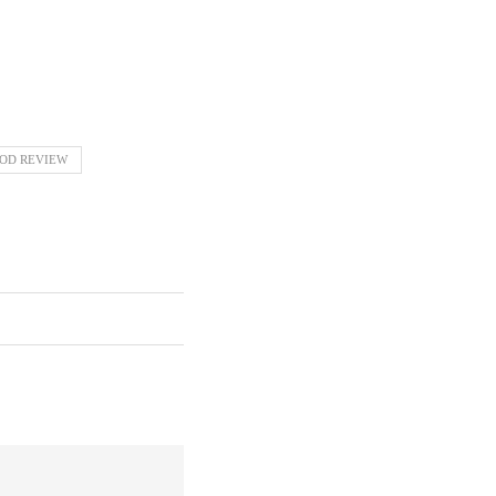
OD REVIEW