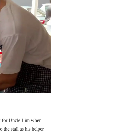
ok for Uncle Lim when
 the stall as his helper