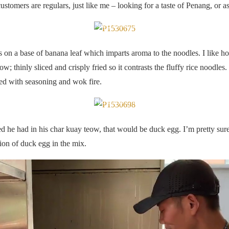
ustomers are regulars, just like me – looking for a taste of Penang, or as 
Good stuff, I kid you not.
on a base of banana leaf which imparts aroma to the noodles. I like ho
w; thinly sliced and crisply fried so it contrasts the fluffy rice noodles
ted with seasoning and wok fire.
Hello Uncle Lim!
hed he had in his char kuay teow, that would be duck egg. I’m pretty sur
tion of duck egg in the mix.