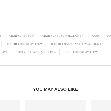
J
CHAR KUAY TEOW
CHAR KUAY TEOW SECTION 17
FOOD
FO
ROBERT CHAR KUAY TEOW
ROBERT CHAR KUAY TEOW SECTION 17
G JAYA
THINGS TO EAT IN SECTION 17
TOP 5 CHAR KUAY TEOW
YOU MAY ALSO LIKE