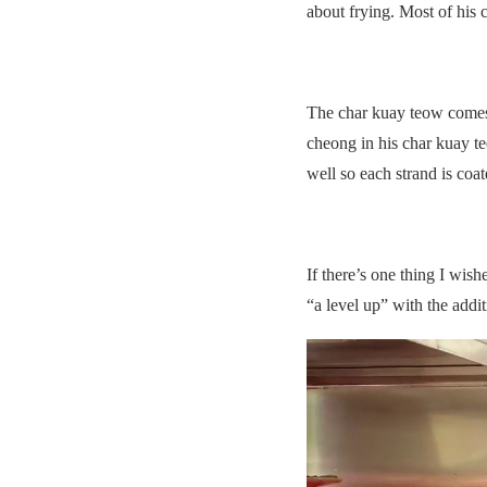
about frying. Most of his c
The char kuay teow comes 
cheong in his char kuay teo
well so each strand is coa
If there’s one thing I wis
“a level up” with the addi