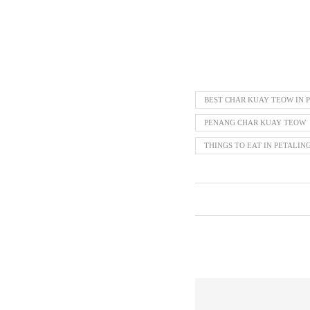
BEST CHAR KUAY TEOW IN P
PENANG CHAR KUAY TEOW
THINGS TO EAT IN PETALIN