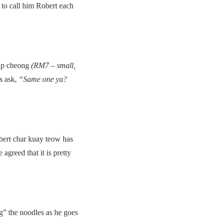
to call him Robert each
lap cheong
(RM7 – small,
ys ask,
“Same one ya?
obert char kuay teow has
greed that it is pretty
g” the noodles as he goes