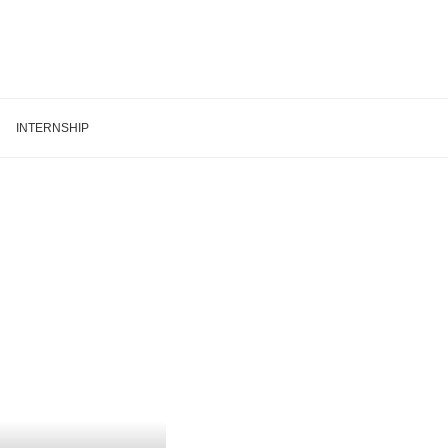
INTERNSHIP