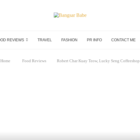
OD REVIEWS
TRAVEL
FASHION
PR INFO
CONTACT ME
Home
Food Reviews
Robert Char Kuay Teow, Lucky Seng Coffeeshop