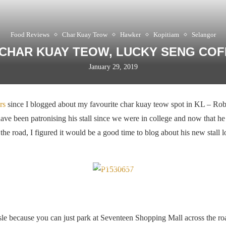
Food Reviews
Char Kuay Teow
Hawker
Kopitiam
Selangor
CHAR KUAY TEOW, LUCKY SENG CO
January 29, 2019
rs
since I blogged about my favourite char kuay teow spot in KL – Ro
have been patronising his stall since we were in college and now that he 
the road, I figured it would be a good time to blog about his new stall
Same chap, new location
ssle because you can just park at Seventeen Shopping Mall across the r