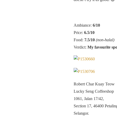
Ambiance:
6/10
Price:
6.5/10
Food:
7.5/10
(non-halal)
Verdict:
My favourite spo
Robert Char Kuay Teow
Lucky Seng Coffeeshop
1061, Jalan 17/42,
Section 17, 46400 Petalin
Selangor.