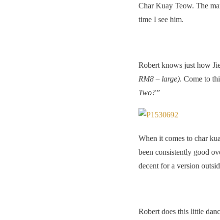
Char Kuay Teow. The man b
time I see him.
Robert knows just how Jie
RM8 – large)
. Come to th
Two?”
When it comes to char kuay
been consistently good ov
decent for a version outsi
Robert does this little da