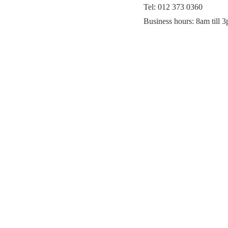
Tel: 012 373 0360
Business hours: 8am till 