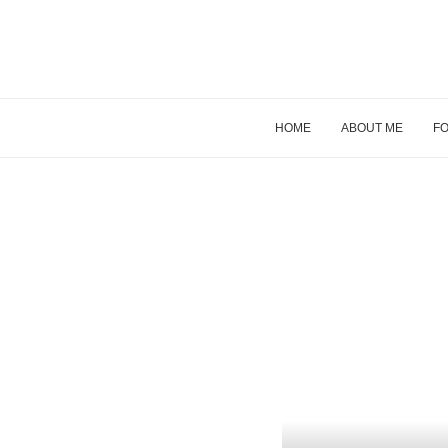
HOME
ABOUT ME
FO