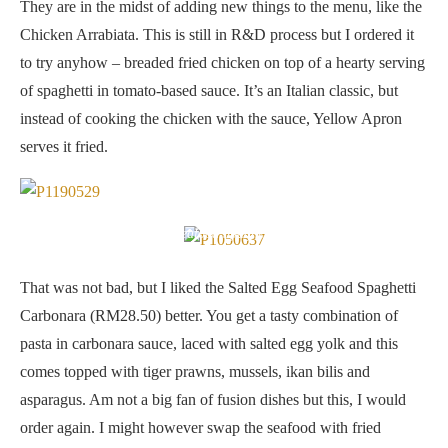
They are in the midst of adding new things to the menu, like the
Chicken Arrabiata. This is still in R&D process but I ordered it
to try anyhow – breaded fried chicken on top of a hearty serving
of spaghetti in tomato-based sauce. It’s an Italian classic, but
instead of cooking the chicken with the sauce, Yellow Apron
serves it fried.
Salted Egg Seafood Spaghetti Carbonara
That was not bad, but I liked the Salted Egg Seafood Spaghetti
Carbonara (RM28.50) better. You get a tasty combination of
pasta in carbonara sauce, laced with salted egg yolk and this
comes topped with tiger prawns, mussels, ikan bilis and
asparagus. Am not a big fan of fusion dishes but this, I would
order again. I might however swap the seafood with fried