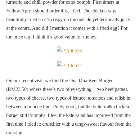
turmeric and chilli powder for extra oomph. First timers at
Yellow Apron should order this, I feel. The chicken was
beautifully fried so it’s crispy on the outside yet terrifically juicy
at the centre. And did I mention it comes with a fried egg? For
the price tag, I think it’s good value for money.
Dua Dua Beef Burger
Double of everything
On our recent visit, we tried the Dua Dua Beef Burger
(RM23.50) where there’s two of everything – two beef patties,
two types of cheese, two types of lettuce, tomatoes and relish in
between a brioche bun. Pretty good, but the buttermilk chicken
burger still triumphs. I feel the kale salad has improved from the
first time I tried it; crunchier with a tangy-sweet flavour from the
dressing.