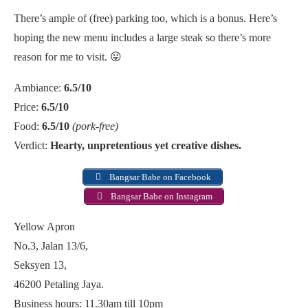
There’s ample of (free) parking too, which is a bonus. Here’s
hoping the new menu includes a large steak so there’s more
reason for me to visit. 😛
Ambiance:
6.5/10
Price:
6.5/10
Food:
6.5/10
(pork-free)
Verdict:
Hearty, unpretentious yet creative dishes.
Bangsar Babe on Facebook
Bangsar Babe on Instagram
Yellow Apron
No.3, Jalan 13/6,
Seksyen 13,
46200 Petaling Jaya.
Business hours: 11.30am till 10pm