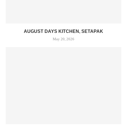
AUGUST DAYS KITCHEN, SETAPAK
May 20, 2026