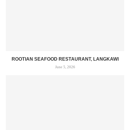
ROOTIAN SEAFOOD RESTAURANT, LANGKAWI
June 5, 2026