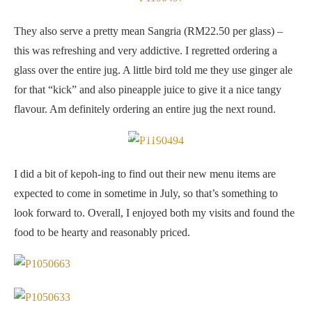
They also serve a pretty mean Sangria (RM22.50 per glass) –
this was refreshing and very addictive. I regretted ordering a
glass over the entire jug. A little bird told me they use ginger ale
for that “kick” and also pineapple juice to give it a nice tangy
flavour. Am definitely ordering an entire jug the next round.
Americano (RM9.50)
I did a bit of kepoh-ing to find out their new menu items are
expected to come in sometime in July, so that’s something to
look forward to. Overall, I enjoyed both my visits and found the
food to be hearty and reasonably priced.