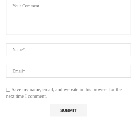
Save my name, email, and website in this browser for the
next time I comment.