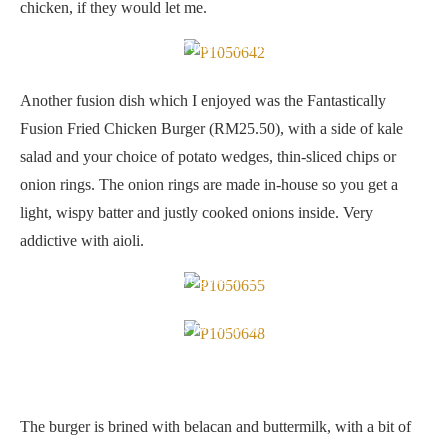
chicken, if they would let me.
Fantastically Fusion Fried Chicken Burger
Another fusion dish which I enjoyed was the Fantastically
Fusion Fried Chicken Burger (RM25.50), with a side of kale
salad and your choice of potato wedges, thin-sliced chips or
onion rings. The onion rings are made in-house so you get a
light, wispy batter and justly cooked onions inside. Very
addictive with aioli.
Portions are good at Yellow Apron
Dipping sauces for the fried chicken burger
The burger is brined with belacan and buttermilk, with a bit of