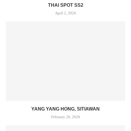
THAI SPOT SS2
April 2, 2026
YANG YANG HONG, SITIAWAN
February 26, 2026