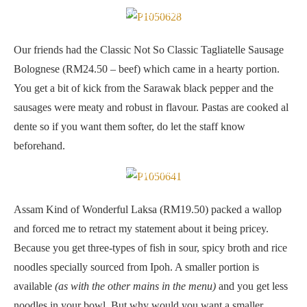
Classic Not So Classic Tagliatelle Sausage Bolognese
Our friends had the Classic Not So Classic Tagliatelle Sausage
Bolognese (RM24.50 – beef) which came in a hearty portion.
You get a bit of kick from the Sarawak black pepper and the
sausages were meaty and robust in flavour. Pastas are cooked al
dente so if you want them softer, do let the staff know
beforehand.
Assam Kind of Wonderful Laksa
Assam Kind of Wonderful Laksa (RM19.50) packed a wallop
and forced me to retract my statement about it being pricey.
Because you get three-types of fish in sour, spicy broth and rice
noodles specially sourced from Ipoh. A smaller portion is
available
(as with the other mains in the menu)
and you get less
noodles in your bowl. But why would you want a smaller