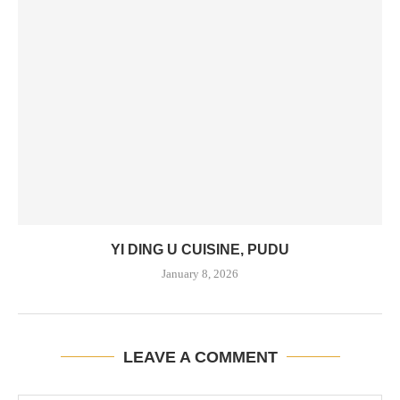
YI DING U CUISINE, PUDU
January 8, 2026
LEAVE A COMMENT