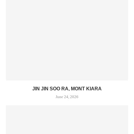
JIN JIN SOO RA, MONT KIARA
June 24, 2026