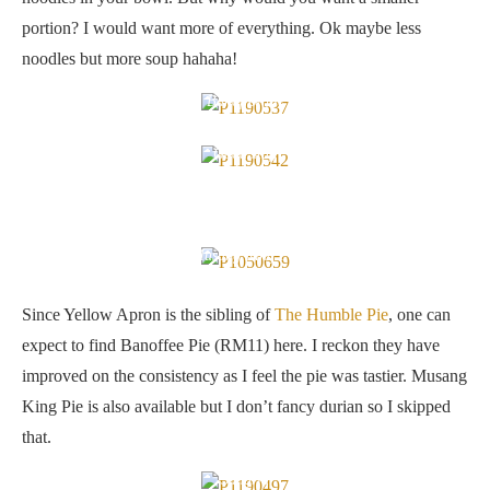
portion? I would want more of everything. Ok maybe less
noodles but more soup hahaha!
Banoffee pie
Good stuff
Musang King Pie
Since Yellow Apron is the sibling of
The Humble Pie
, one can
expect to find Banoffee Pie (RM11) here. I reckon they have
improved on the consistency as I feel the pie was tastier. Musang
King Pie is also available but I don’t fancy durian so I skipped
that.
Sangria