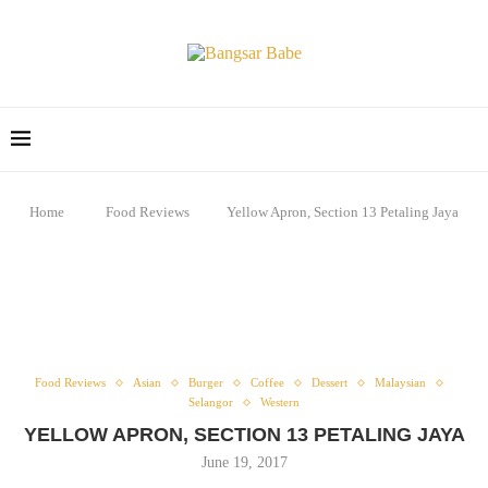
Home
Food Reviews
Yellow Apron, Section 13 Petaling Jaya
Food Reviews
Asian
Burger
Coffee
Dessert
Malaysian
Selangor
Western
YELLOW APRON, SECTION 13 PETALING JAYA
June 19, 2017