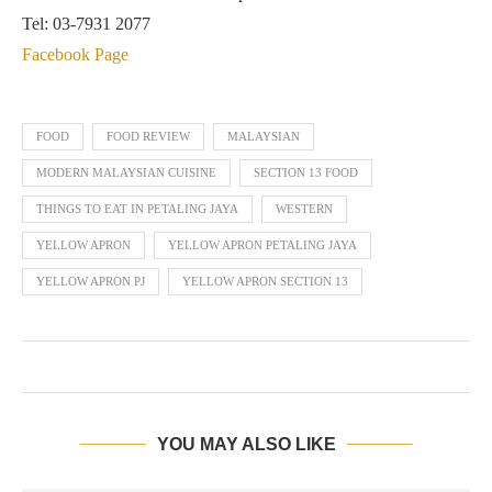
Tel: 03-7931 2077
Facebook Page
FOOD
FOOD REVIEW
MALAYSIAN
MODERN MALAYSIAN CUISINE
SECTION 13 FOOD
THINGS TO EAT IN PETALING JAYA
WESTERN
YELLOW APRON
YELLOW APRON PETALING JAYA
YELLOW APRON PJ
YELLOW APRON SECTION 13
YOU MAY ALSO LIKE