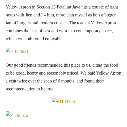
Yellow Apron in Section 13 Petaling Jaya hits a couple of right
notes with Jien and I – him, more than myself as he’s a bigger
fan of burgers and modern cuisine. The team at Yellow Apron
combines the best of east and west in a contemporary space,
which we both found enjoyable.
Our good friends recommended this place to us, citing the food
to be good, hearty and reasonably priced. We paid Yellow Apron
a visit twice over the span of 6 months, and found their
recommendation to be true.
Chicken Arrabiata