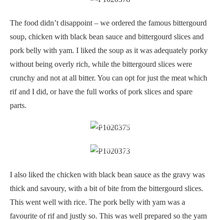
The food didn’t disappoint – we ordered the famous bittergourd
soup, chicken with black bean sauce and bittergourd slices and
pork belly with yam. I liked the soup as it was adequately porky
without being overly rich, while the bittergourd slices were
crunchy and not at all bitter. You can opt for just the meat which
rif and I did, or have the full works of pork slices and spare
parts.
Sweet and porky
Chicken with bittergourd and black beans
I also liked the chicken with black bean sauce as the gravy was
thick and savoury, with a bit of bite from the bittergourd slices.
This went well with rice. The pork belly with yam was a
favourite of rif and justly so. This was well prepared so the yam