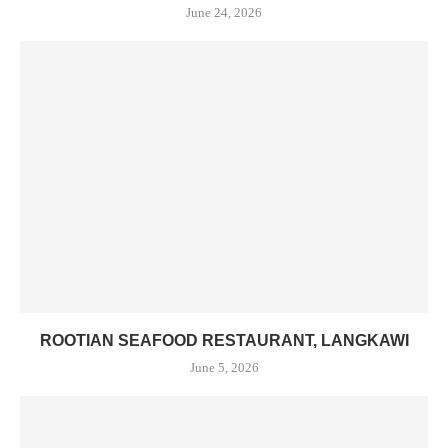
June 24, 2026
ROOTIAN SEAFOOD RESTAURANT, LANGKAWI
June 5, 2026