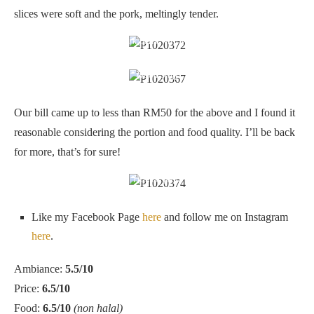
slices were soft and the pork, meltingly tender.
Pork belly with yam
Good stuff
Our bill came up to less than RM50 for the above and I found it
reasonable considering the portion and food quality. I’ll be back
for more, that’s for sure!
Honest food
Like my Facebook Page
here
and follow me on Instagram
here
.
Ambiance:
5.5/10
Price:
6.5/10
Food:
6.5/10
(non halal)