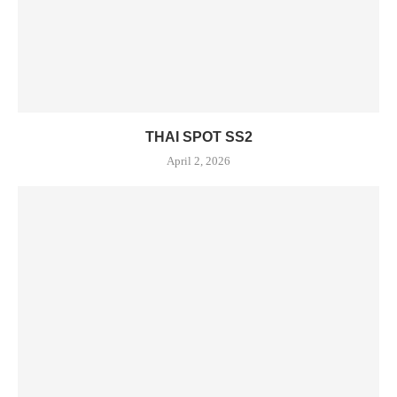
THAI SPOT SS2
April 2, 2026