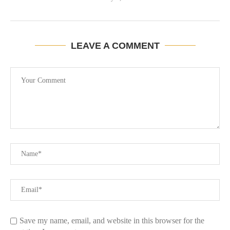
LEAVE A COMMENT
Save my name, email, and website in this browser for the