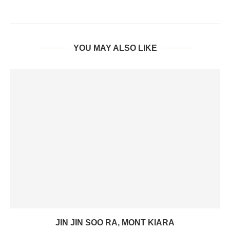
YOU MAY ALSO LIKE
JIN JIN SOO RA, MONT KIARA