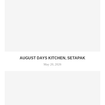
AUGUST DAYS KITCHEN, SETAPAK
May 20, 2026