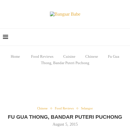
Home
Food Reviews
Cuisine
Chinese
Fu Gua
Thong, Bandar Puteri Puchong
Chinese
Food Reviews
Selangor
FU GUA THONG, BANDAR PUTERI PUCHONG
August 5, 2015