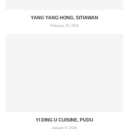
YANG YANG HONG, SITIAWAN
February 26, 2026
YI DING U CUISINE, PUDU
January 8, 2026