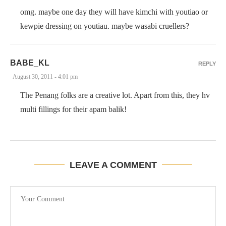
omg. maybe one day they will have kimchi with youtiao or
kewpie dressing on youtiau. maybe wasabi cruellers?
BABE_KL
REPLY
August 30, 2011 - 4:01 pm
The Penang folks are a creative lot. Apart from this, they hv
multi fillings for their apam balik!
LEAVE A COMMENT