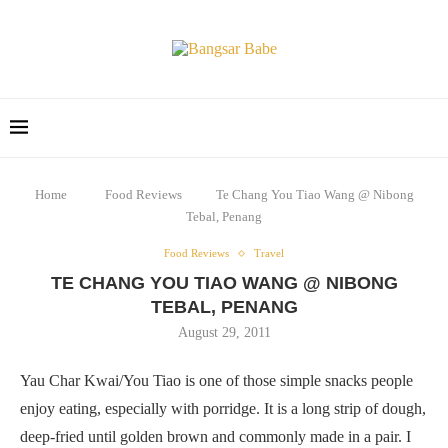
Home
Food Reviews
Te Chang You Tiao Wang @ Nibong
Tebal, Penang
Food Reviews
Travel
TE CHANG YOU TIAO WANG @ NIBONG
TEBAL, PENANG
August 29, 2011
Yau Char Kwai/You Tiao is one of those simple snacks people
enjoy eating, especially with porridge. It is a long strip of dough,
deep-fried until golden brown and commonly made in a pair. I