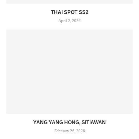
THAI SPOT SS2
April 2, 2026
YANG YANG HONG, SITIAWAN
February 26, 2026