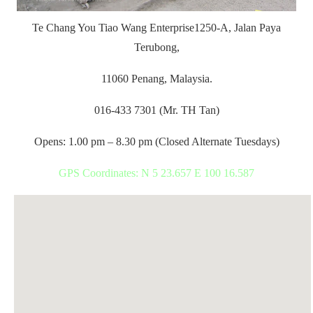
Te Chang You Tiao Wang Enterprise
1250-A, Jalan Paya
Terubong,
11060 Penang, Malaysia.
016-433 7301 (Mr. TH Tan)
Opens: 1.00 pm – 8.30 pm (Closed Alternate Tuesdays)
GPS Coordinates: N 5 23.657 E 100 16.587