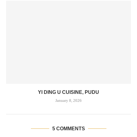
YI DING U CUISINE, PUDU
January 8, 2026
5 COMMENTS