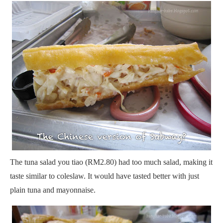
The tuna salad you tiao (RM2.80) had too much salad, making it
taste similar to coleslaw. It would have tasted better with just
plain tuna and mayonnaise.