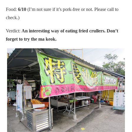
Food:
6/10
(I’m not sure if it’s pork-free or not. Please call to
check.)
Verdict:
An interesting way of eating fried crullers. Don’t
forget to try the ma keok.