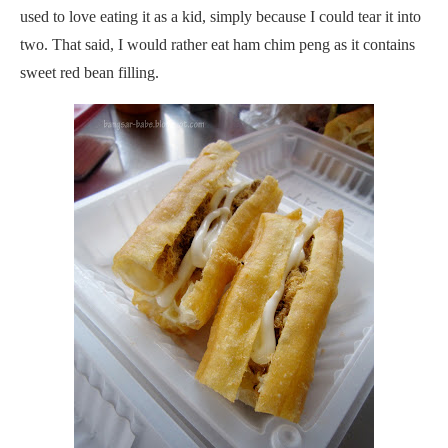
used to love eating it as a kid, simply because I could tear it into
two. That said, I would rather eat ham chim peng as it contains
sweet red bean filling.