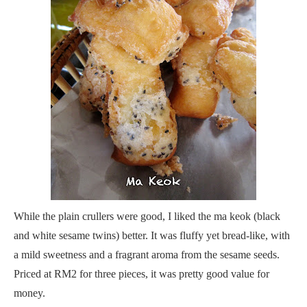
While the plain crullers were good, I liked the ma keok (black
and white sesame twins) better. It was fluffy yet bread-like, with
a mild sweetness and a fragrant aroma from the sesame seeds.
Priced at RM2 for three pieces, it was pretty good value for
money.