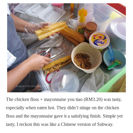
The chicken floss + mayonnaise you tiao (RM3.20) was tasty,
especially when eaten hot. They didn’t stinge on the chicken
floss and the mayonnaise gave it a satisfying finish. Simple yet
tasty, I reckon this was like a Chinese version of Subway.