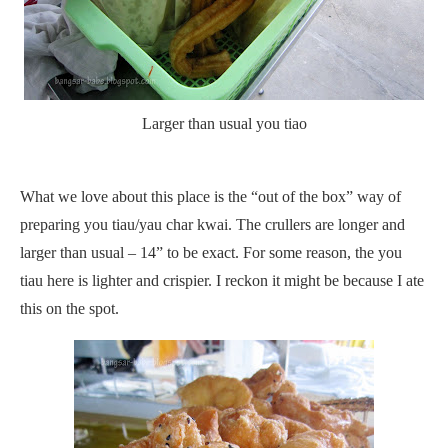
Larger than usual you tiao
What we love about this place is the “out of the box” way of
preparing you tiau/yau char kwai. The crullers are longer and
larger than usual – 14” to be exact. For some reason, the you
tiau here is lighter and crispier. I reckon it might be because I ate
this on the spot.