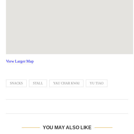
View Larger Map
SNACKS
STALL
YAU CHAR KWAI
YU TIAO
YOU MAY ALSO LIKE