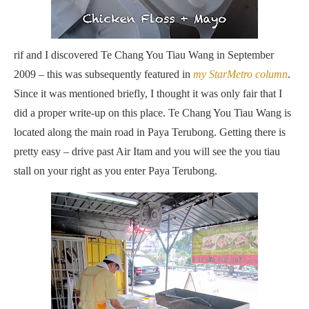
rif and I discovered Te Chang You Tiau Wang in September
2009 – this was subsequently featured in
my StarMetro column
.
Since it was mentioned briefly, I thought it was only fair that I
did a proper write-up on this place. Te Chang You Tiau Wang is
located along the main road in Paya Terubong. Getting there is
pretty easy – drive past Air Itam and you will see the you tiau
stall on your right as you enter Paya Terubong.