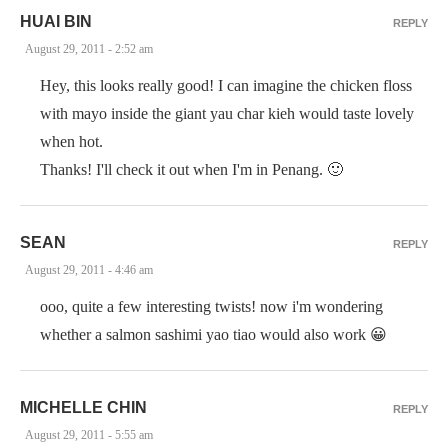
HUAI BIN
REPLY
August 29, 2011 - 2:52 am
Hey, this looks really good! I can imagine the chicken floss
with mayo inside the giant yau char kieh would taste lovely
when hot.
Thanks! I'll check it out when I'm in Penang. 🙂
SEAN
REPLY
August 29, 2011 - 4:46 am
ooo, quite a few interesting twists! now i'm wondering
whether a salmon sashimi yao tiao would also work 😀
MICHELLE CHIN
REPLY
August 29, 2011 - 5:55 am