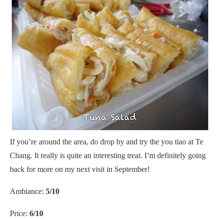
If you’re around the area, do drop by and try the you tiao at Te
Chang. It really is quite an interesting treat. I’m definitely going
back for more on my next visit in September!
Ambiance:
5/10
Price:
6/10