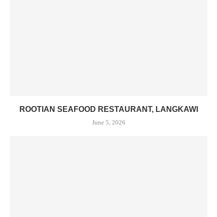
ROOTIAN SEAFOOD RESTAURANT, LANGKAWI
June 5, 2026