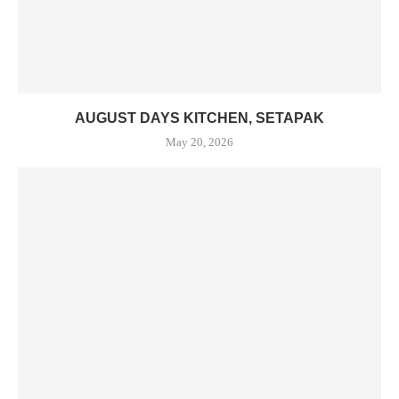
AUGUST DAYS KITCHEN, SETAPAK
May 20, 2026