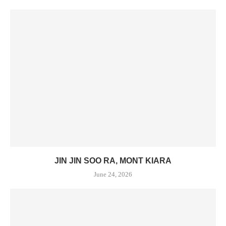
JIN JIN SOO RA, MONT KIARA
June 24, 2026