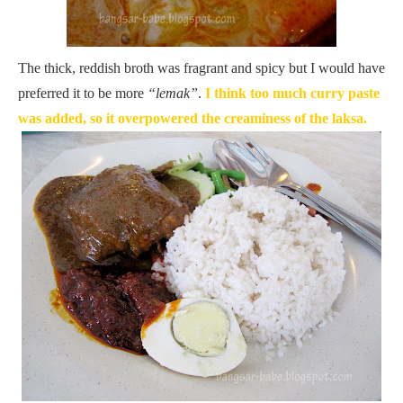
The thick, reddish broth was fragrant and spicy but I would have
preferred it to be more
“lemak”
.
I think too much curry paste
was added, so it overpowered the creaminess of the laksa.