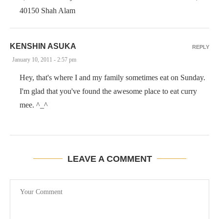
40150 Shah Alam
KENSHIN ASUKA
REPLY
January 10, 2011 - 2:57 pm
Hey, that's where I and my family sometimes eat on Sunday.
I'm glad that you've found the awesome place to eat curry
mee. ^_^
LEAVE A COMMENT