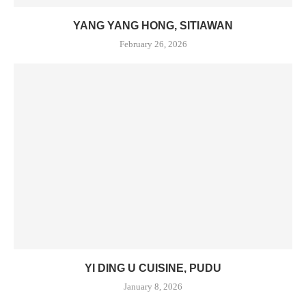
YANG YANG HONG, SITIAWAN
February 26, 2026
YI DING U CUISINE, PUDU
January 8, 2026