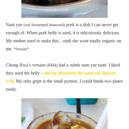
Nam yue
pork is a dish I can never get
(red fermented beancurd)
enough of. When pork belly is used, it is ridiculously delicious.
My mother used to make this…until she went totally organic on
me.
*frowns*
Chong Hwa’s version
had a subtle nam yue taste. I liked
(RM4)
they used the belly –
the fat absorbed the nam yue flavour
well.
My only gripe is the small portion. I could finish two plates
easily.