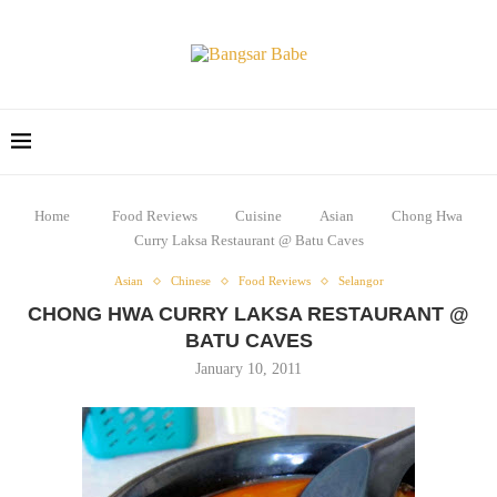
Home
Food Reviews
Cuisine
Asian
Chong Hwa
Curry Laksa Restaurant @ Batu Caves
Asian
Chinese
Food Reviews
Selangor
CHONG HWA CURRY LAKSA RESTAURANT @
BATU CAVES
January 10, 2011