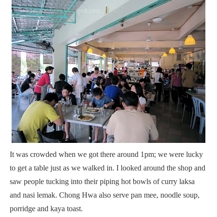
It was crowded when we got there around 1pm;
we were lucky
to get a table just as we walked in. I looked around the shop and
saw people tucking into their piping hot bowls of curry laksa
and nasi lemak. Chong Hwa also serve pan mee, noodle soup,
porridge and kaya toast.