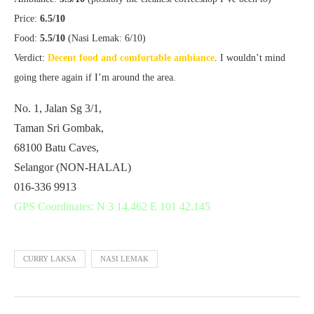
Price:
6.5/10
Food:
5.5/10
(Nasi Lemak: 6/10)
Verdict:
Decent food and comfortable ambiance
. I wouldn’t mind
going there again if I’m around the area.
No. 1, Jalan Sg 3/1,
Taman Sri Gombak,
68100 Batu Caves,
Selangor (NON-HALAL)
016-336 9913
GPS Coordinates: N 3 14.462 E 101 42.145
CURRY LAKSA
NASI LEMAK