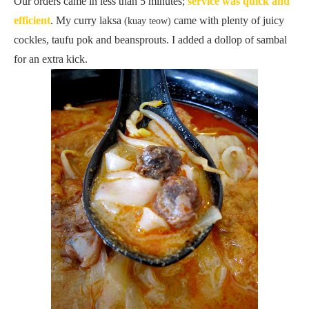
Our orders came in less than 5 minutes;
service was quick and
efficient
. My curry laksa
came with plenty of juicy
(kuay teow)
cockles, taufu pok and beansprouts. I added a dollop of sambal
for an extra kick.