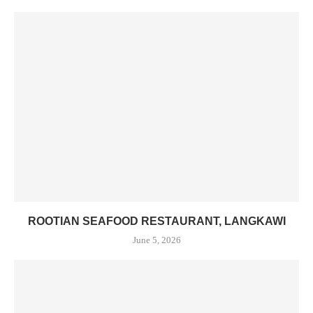
ROOTIAN SEAFOOD RESTAURANT, LANGKAWI
June 5, 2026