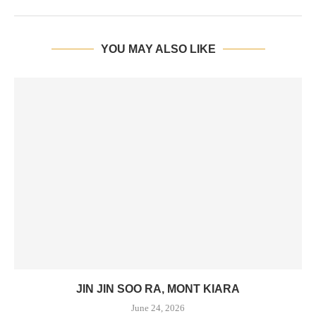
YOU MAY ALSO LIKE
JIN JIN SOO RA, MONT KIARA
June 24, 2026