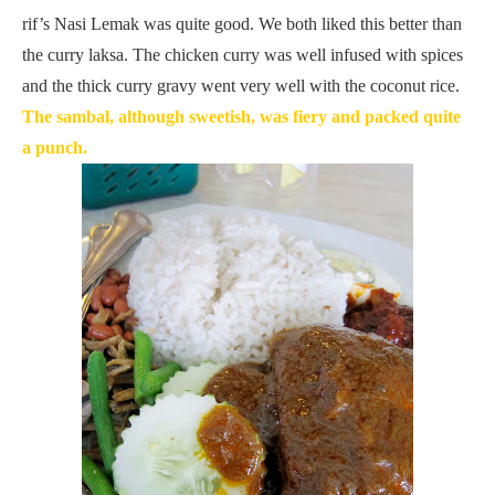
rif’s Nasi Lemak was quite good. We both liked this better than
the curry laksa. The chicken curry was well infused with spices
and the thick curry gravy went very well with the coconut rice.
The sambal, although sweetish, was fiery and packed quite
a punch.