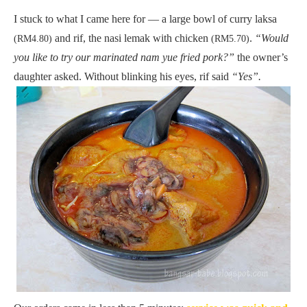
I stuck to what I came here for — a large bowl of curry laksa
and rif, the nasi lemak with chicken
.
“Would
(RM4.80)
(RM5.70)
you like to try our marinated nam yue fried pork?”
the owner’s
daughter asked. Without blinking his eyes, rif said
“Yes”.