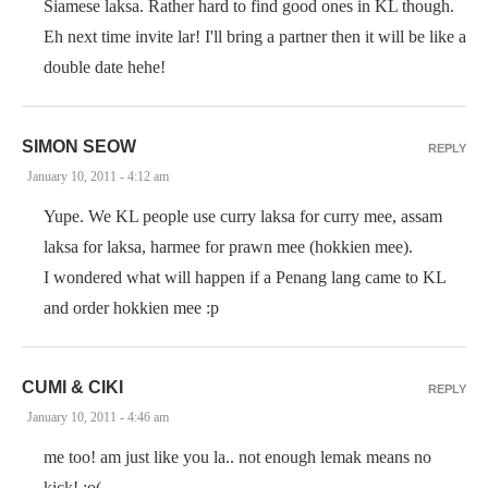
Siamese laksa. Rather hard to find good ones in KL though.
Eh next time invite lar! I'll bring a partner then it will be like a
double date hehe!
SIMON SEOW
REPLY
January 10, 2011 - 4:12 am
Yupe. We KL people use curry laksa for curry mee, assam
laksa for laksa, harmee for prawn mee (hokkien mee).
I wondered what will happen if a Penang lang came to KL
and order hokkien mee :p
CUMI & CIKI
REPLY
January 10, 2011 - 4:46 am
me too! am just like you la.. not enough lemak means no
kick! :o(