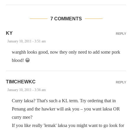
7 COMMENTS
KY
REPLY
January 10, 2011 - 3:51 am
warghh looks good, now they only need to add some pork
blood! 😀
TIMCHEWKC
REPLY
January 10, 2011 - 3:56 am
Curry laksa? That's such a KL term. Try ordering that in
Penang and the hawker will ask you – you want laksa OR
curry mee?
If you like really 'lemak' laksa you might want to go look for