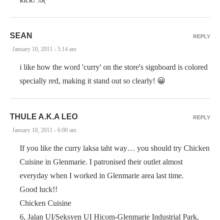
SEAN
REPLY
January 10, 2011 - 5:14 am
i like how the word 'curry' on the store's signboard is colored
specially red, making it stand out so clearly! 😀
THULE A.K.A LEO
REPLY
January 10, 2011 - 6:00 am
If you like the curry laksa taht way… you should try Chicken
Cuisine in Glenmarie. I patronised their outlet almost
everyday when I worked in Glenmarie area last time.
Good luck!!
Chicken Cuisine
6, Jalan UI/Seksyen UI Hicom-Glenmarie Industrial Park,