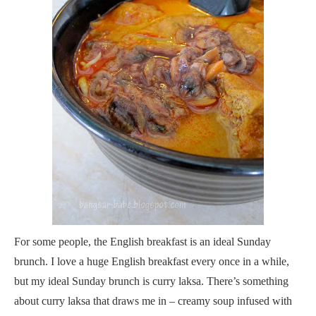
For some people, the English breakfast is an ideal Sunday
brunch. I love a huge English breakfast every once in a while,
but my ideal Sunday brunch is curry laksa. There’s something
about curry laksa that draws me in – creamy soup infused with