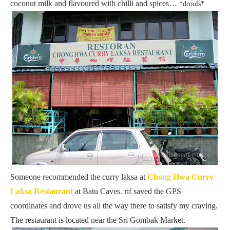
coconut milk and flavoured with chilli and spices…
*drools*
Someone recommended the curry laksa at
Chong Hwa Curry
Laksa Restaurant
at Batu Caves. rif saved the GPS
coordinates and drove us all the way there to satisfy my craving.
The restaurant is located near the Sri Gombak Market.