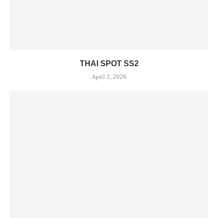
THAI SPOT SS2
April 2, 2026