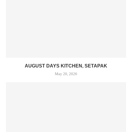
AUGUST DAYS KITCHEN, SETAPAK
May 20, 2026