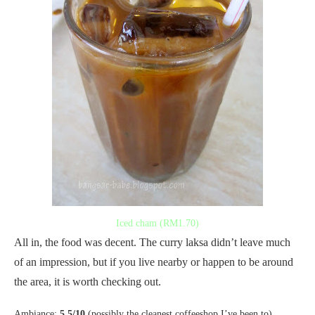
Iced cham (RM1.70)
All in, the food was decent. The curry laksa didn’t leave much
of an impression, but if you live nearby or happen to be around
the area, it is worth checking out.
Ambiance:
5.5/10
(possibly the cleanest coffeeshop I’ve been to)