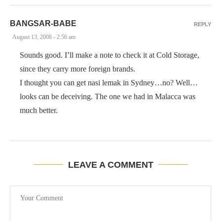
BANGSAR-BABE
REPLY
August 13, 2008 - 2:56 am
Sounds good. I’ll make a note to check it at Cold Storage,
since they carry more foreign brands.
I thought you can get nasi lemak in Sydney…no? Well…
looks can be deceiving. The one we had in Malacca was
much better.
LEAVE A COMMENT