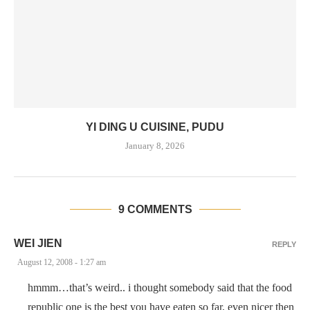
YI DING U CUISINE, PUDU
January 8, 2026
9 COMMENTS
WEI JIEN
REPLY
August 12, 2008 - 1:27 am
hmmm…that’s weird.. i thought somebody said that the food
republic one is the best you have eaten so far, even nicer then