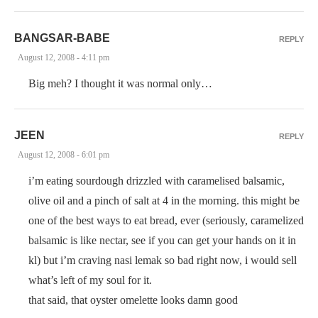
BANGSAR-BABE
REPLY
August 12, 2008 - 4:11 pm
Big meh? I thought it was normal only…
JEEN
REPLY
August 12, 2008 - 6:01 pm
i’m eating sourdough drizzled with caramelised balsamic,
olive oil and a pinch of salt at 4 in the morning. this might be
one of the best ways to eat bread, ever (seriously, caramelized
balsamic is like nectar, see if you can get your hands on it in
kl) but i’m craving nasi lemak so bad right now, i would sell
what’s left of my soul for it.
that said, that oyster omelette looks damn good