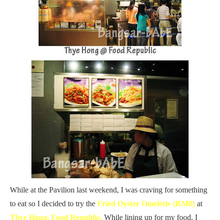
While at the Pavilion last weekend, I was craving for something
to eat so I decided to try the
Fried Oyster Omelette (RM8)
at
Thye Hong, Food Republic.
While lining up for my food, I