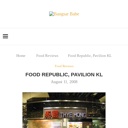
Home
Food Reviews
Food Republic, Pavilion KL
Food Reviews
FOOD REPUBLIC, PAVILION KL
August 11, 2008