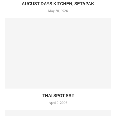
AUGUST DAYS KITCHEN, SETAPAK
May 20, 2026
THAI SPOT SS2
April 2, 2026