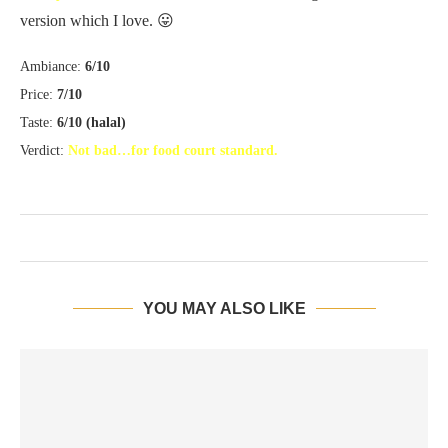
version which I love. 😛
Ambiance:
6/10
Price:
7/10
Taste:
6/10 (halal)
Verdict:
Not bad…for food court standard.
YOU MAY ALSO LIKE