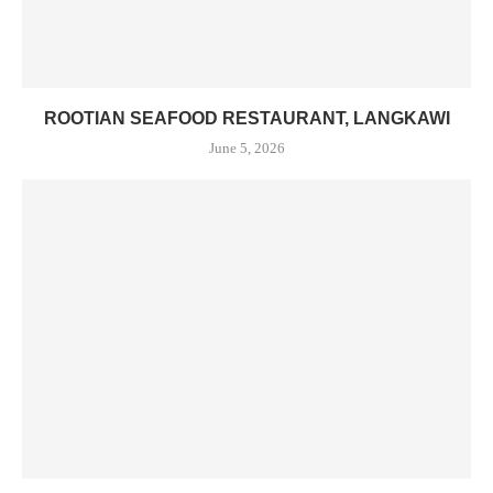
ROOTIAN SEAFOOD RESTAURANT, LANGKAWI
June 5, 2026