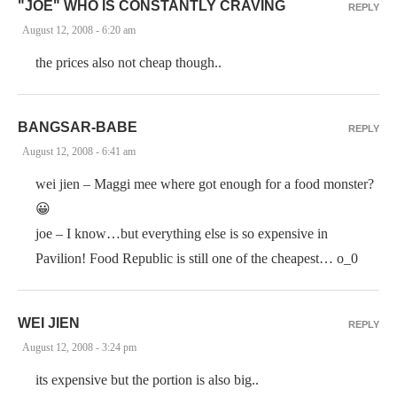
"JOE" WHO IS CONSTANTLY CRAVING
REPLY
August 12, 2008 - 6:20 am
the prices also not cheap though..
BANGSAR-BABE
REPLY
August 12, 2008 - 6:41 am
wei jien – Maggi mee where got enough for a food monster?
😀
joe – I know…but everything else is so expensive in
Pavilion! Food Republic is still one of the cheapest… o_0
WEI JIEN
REPLY
August 12, 2008 - 3:24 pm
its expensive but the portion is also big..