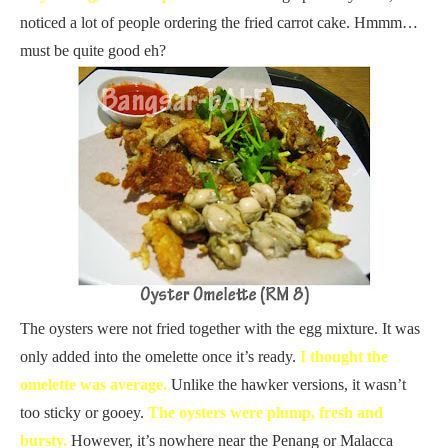
noticed a lot of people ordering the fried carrot cake. Hmmm…
must be quite good eh?
The oysters were not fried together with the egg mixture. It was
only added into the omelette once it’s ready.
I thought the
omelette was average.
Unlike the hawker versions, it wasn’t
too sticky or gooey.
The oysters were plump, fresh and
bursty.
However, it’s nowhere near the Penang or Malacca