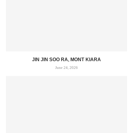
JIN JIN SOO RA, MONT KIARA
June 24, 2026