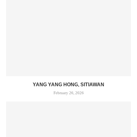
YANG YANG HONG, SITIAWAN
February 26, 2026