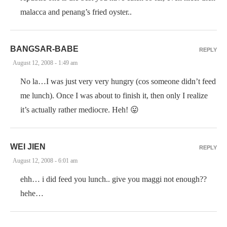
malacca and penang’s fried oyster..
BANGSAR-BABE
REPLY
August 12, 2008 - 1:49 am
No la…I was just very very hungry (cos someone didn’t feed
me lunch). Once I was about to finish it, then only I realize
it’s actually rather mediocre. Heh! 😛
WEI JIEN
REPLY
August 12, 2008 - 6:01 am
ehh… i did feed you lunch.. give you maggi not enough??
hehe…