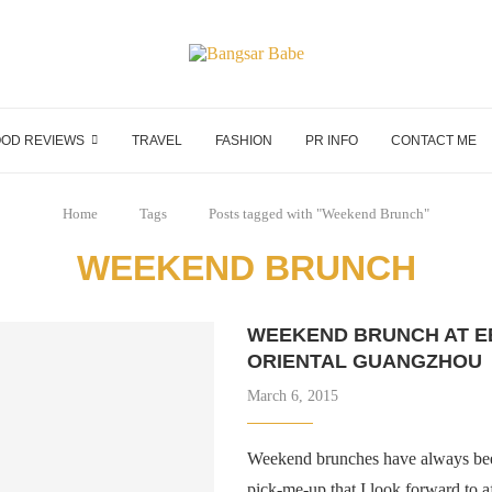
OD REVIEWS
TRAVEL
FASHION
PR INFO
CONTACT ME
Home
Tags
Posts tagged with "Weekend Brunch"
WEEKEND BRUNCH
WEEKEND BRUNCH AT E
ORIENTAL GUANGZHOU
March 6, 2015
Weekend brunches have always been
pick-me-up that I look forward to a