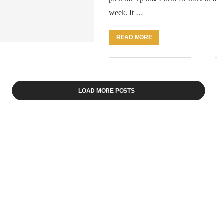
week. It …
READ MORE
LOAD MORE POSTS