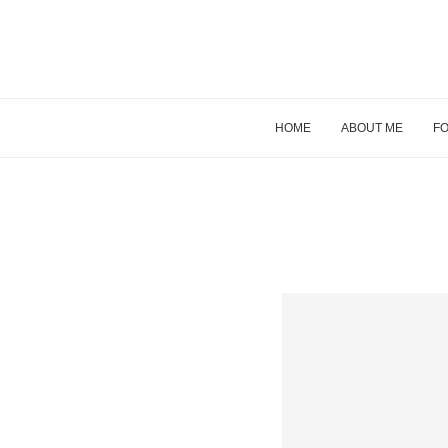
HOME
ABOUT ME
FO