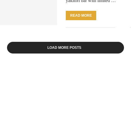
yakitori bar with limited …
READ MORE
LOAD MORE POSTS