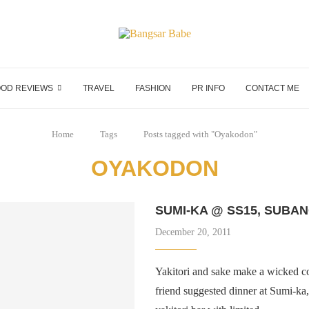
OD REVIEWS
TRAVEL
FASHION
PR INFO
CONTACT ME
Home
Tags
Posts tagged with "Oyakodon"
OYAKODON
SUMI-KA @ SS15, SUBAN
December 20, 2011
Yakitori and sake make a wicked 
friend suggested dinner at Sumi-ka