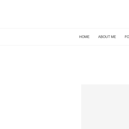
HOME
ABOUT ME
FO