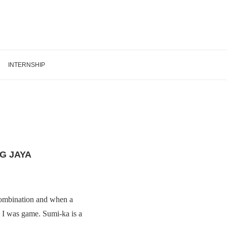
INTERNSHIP
G JAYA
combination and when a
, I was game. Sumi-ka is a