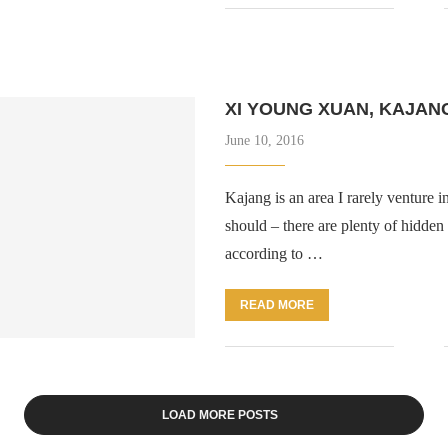
XI YOUNG XUAN, KAJAN
June 10, 2016
Kajang is an area I rarely venture in
should – there are plenty of hidden
according to …
READ MORE
LOAD MORE POSTS