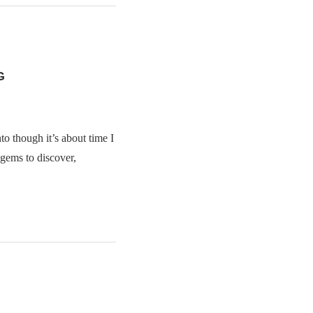
G
to though it’s about time I
 gems to discover,