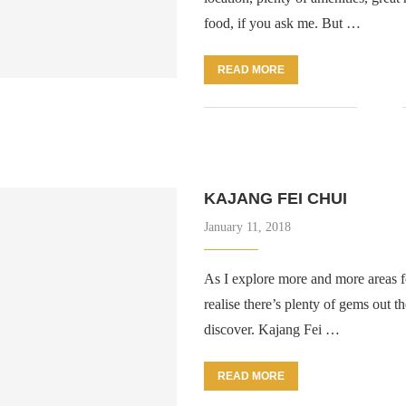
food, if you ask me. But …
READ MORE
KAJANG FEI CHUI
January 11, 2018
As I explore more and more areas fo
realise there’s plenty of gems out th
discover. Kajang Fei …
READ MORE