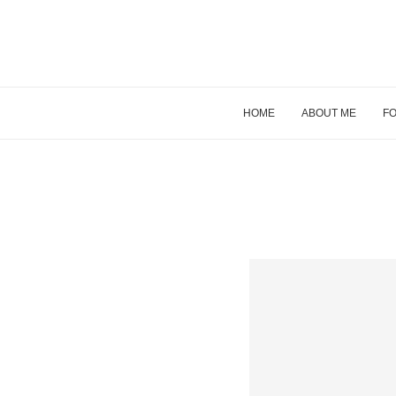
HOME
ABOUT ME
FO