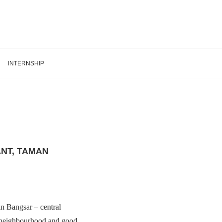
INTERNSHIP
NT, TAMAN
 in Bangsar – central
at neighbourhood and good