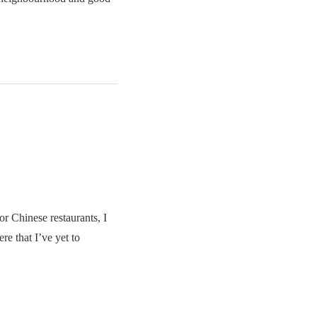
r Chinese restaurants, I
ere that I’ve yet to