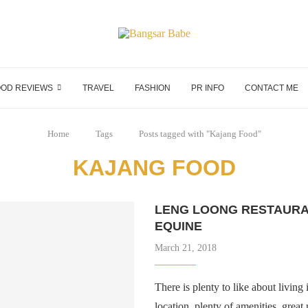
OD REVIEWS
TRAVEL
FASHION
PR INFO
CONTACT ME
Home
Tags
Posts tagged with "Kajang Food"
KAJANG FOOD
LENG LOONG RESTAURA
EQUINE
March 21, 2018
There is plenty to like about living
location, plenty of amenities, gre